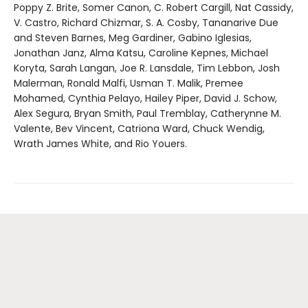
Poppy Z. Brite, Somer Canon, C. Robert Cargill, Nat Cassidy,
V. Castro, Richard Chizmar, S. A. Cosby, Tananarive Due
and Steven Barnes, Meg Gardiner, Gabino Iglesias,
Jonathan Janz, Alma Katsu, Caroline Kepnes, Michael
Koryta, Sarah Langan, Joe R. Lansdale, Tim Lebbon, Josh
Malerman, Ronald Malfi, Usman T. Malik, Premee
Mohamed, Cynthia Pelayo, Hailey Piper, David J. Schow,
Alex Segura, Bryan Smith, Paul Tremblay, Catherynne M.
Valente, Bev Vincent, Catriona Ward, Chuck Wendig,
Wrath James White, and Rio Youers.