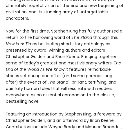
ultimately hopeful vision of the end and new beginning of
civilization, and its stunning array of unforgettable
characters.
Now for the first time, Stephen King has fully authorized a
return to the harrowing world of
The Stand
through this
New York Times
bestselling short story anthology as
presented by award-winning authors and editors
Christopher Golden and Brian Keene. Bringing together
some of today’s greatest and most visionary writers,
The
End of the World As We Know It
features remarkable
stories set during and after (and some perhaps long
after) the events of
The Stand
—brilliant, terrifying, and
painfully human tales that will resonate with readers
everywhere as an essential companion to the classic,
bestselling novel.
Featuring an introduction by Stephen King, a foreword by
Christopher Golden, and an afterword by Brian Keene.
Contributors include Wayne Brady and Maurice Broaddus,