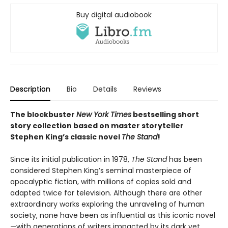
Buy digital audiobook
Description
Bio
Details
Reviews
The blockbuster
New York Times
bestselling short
story collection based on master storyteller
Stephen King’s classic novel
The Stand
!
Since its initial publication in 1978,
The Stand
has been
considered Stephen King’s seminal masterpiece of
apocalyptic fiction, with millions of copies sold and
adapted twice for television. Although there are other
extraordinary works exploring the unraveling of human
society, none have been as influential as this iconic novel
—with generations of writers impacted by its dark yet