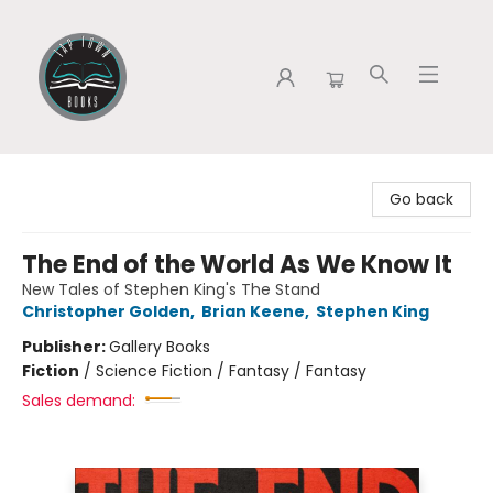
Tap Town Books
Go back
The End of the World As We Know It
New Tales of Stephen King's The Stand
Christopher Golden
,
Brian Keene
,
Stephen King
Publisher:
Gallery Books
Fiction
/
Science Fiction / Fantasy / Fantasy
Sales demand: