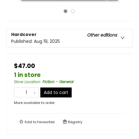
Hardcover
Other editions
Published:
Aug 19, 2025
$47.00
1 in store
Store Location
:
Fiction - General
Add to cart
More available to order
Add to
favourites
Registry