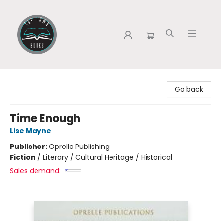
Tap Town Books
Go back
Time Enough
Lise Mayne
Publisher:
Oprelle Publishing
Fiction
/
Literary / Cultural Heritage / Historical
Sales demand: