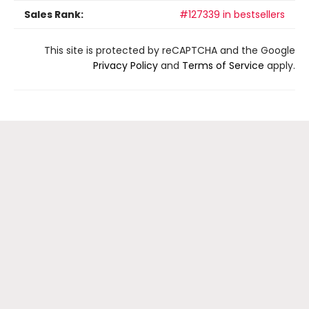
Sales Rank:
#127339 in bestsellers
This site is protected by reCAPTCHA and the Google
Privacy Policy
and
Terms of Service
apply.