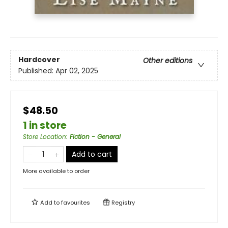
Hardcover
Other editions
Published:
Apr 02, 2025
$48.50
1 in store
Store Location
:
Fiction - General
Add to cart
More available to order
Add to
favourites
Registry