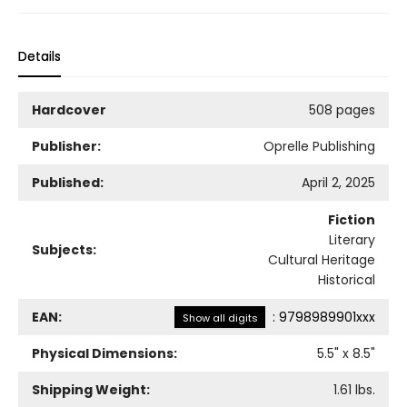
Details
Hardcover
508 pages
Publisher:
Oprelle Publishing
Published:
April 2, 2025
Fiction
Literary
Subjects:
Cultural Heritage
Historical
EAN:
:
9798989901xxx
Show all digits
Physical Dimensions:
5.5
" x
8.5
"
Shipping Weight:
1.61
lbs.