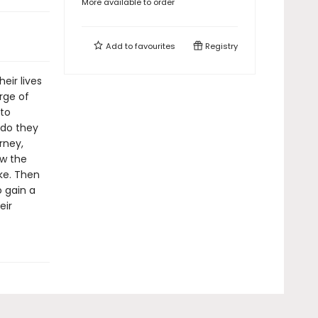
More available to order
Add to
favourites
Registry
eir lives
erge of
 to
 do they
rney,
ow the
ke. Then
o gain a
eir