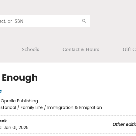
Schools
Contact & Hours
Gift C
 Enough
e
:
Oprelle Publishing
istorical / Family Life / Immigration & Emigration
ack
Other editi
d:
Jan 01, 2025