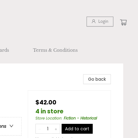
Login
ards
Terms & Conditions
Go back
$42.00
4 in store
Store Location
:
Fiction - Historical
ons
Add to cart