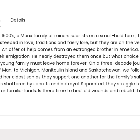
n
Details
y 1900’s, a Manx family of miners subsists on a small-hold farm; th
 steeped in love, traditions and faery lore, but they are on the v
n. An offer of help comes from an estranged brother in America,
eir emigration. He nearly destroyed them once but what choice
young family must leave home forever. On a three-decade jou
of Man, to Michigan, Manitoulin Island and Saskatchewan, we foll
 her eldest son as they support one another for the family’s sa
is shattered by secrets and betrayal. Separated, they struggle t
 unfamiliar lands. Is there time to heal old wounds and rebuild th