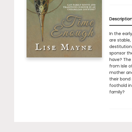
Descriptio
In the earl
are stable,
destitutio
sponsor th
have? The 
from Isle 
mother and
their bond 
foothold in
family?