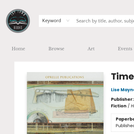
Keyword
Home
Browse
Art
Events
Tap Town Books
Time
Lise Mayn
Publisher
Fiction
/
H
Paperb
Publishe