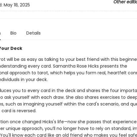
Other editi
d:
May 18, 2025
n
Bio
Details
 Your Deck
ot will be as easy as talking to your best friend with this beginne
nderstanding every card. Samantha Rose Hicks presents the
onal approach to tarot, which helps you form real, heartfelt co
ndividuals in your deck.
oduces you to every card in the deck and shares the four import
to ask yourself with each draw. She also shares exercises to dee
, such as imagining yourself within the card's scenario, and qu
card is reversed.
tion once changed Hicks's life—now she passes that experience
er unique approach, you’ll no longer have to rely on standard, 
You'll know each card like an old friend who makes you feel safe