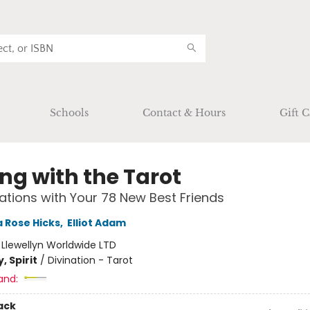
Schools
Contact & Hours
Gift C
ng with the Tarot
tions with Your 78 New Best Friends
 Rose Hicks
,
Elliot Adam
:
Llewellyn Worldwide LTD
, Spirit
/
Divination - Tarot
and:
ack