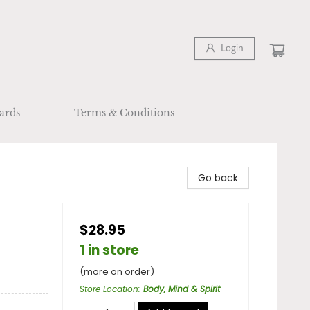
Login
ards
Terms & Conditions
Go back
$28.95
1 in store
(more on order)
Store Location
:
Body, Mind & Spirit