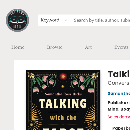
Keyword
Home
Browse
Art
Events
Tap Town Books
Talki
Conversa
Samantha
Publisher
Mind, Body
Sales dem
Paperb