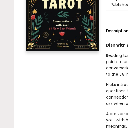
Publishe
Descriptio
Dish with
Reading tar
guide to u
conversati
to the 78 i
Hicks intr
questions 
connections
ask when a 
A conversa
you. With h
meanings. 