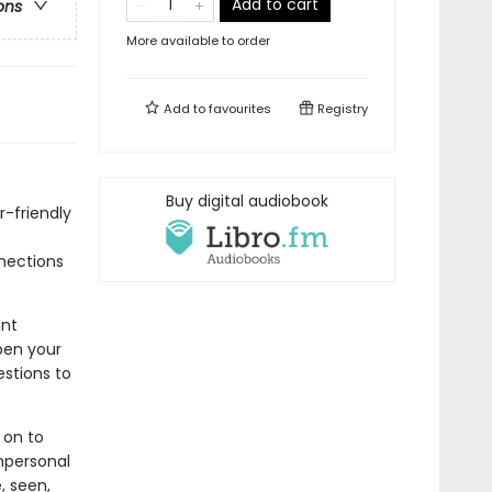
Add to cart
ons
More available to order
Add to
favourites
Registry
Buy digital audiobook
r-friendly
nnections
ant
pen your
estions to
 on to
impersonal
, seen,