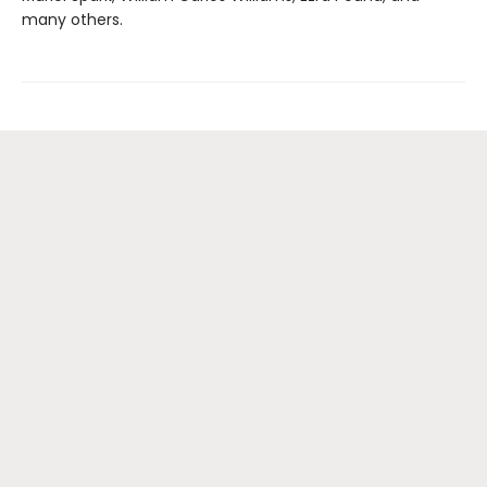
many others.