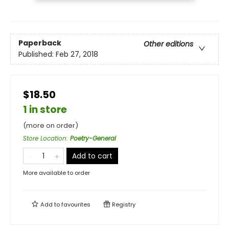
Paperback
Other editions
Published:
Feb 27, 2018
$18.50
1 in store
(more on order)
Store Location
:
Poetry-General
Add to cart
More available to order
Add to
favourites
Registry