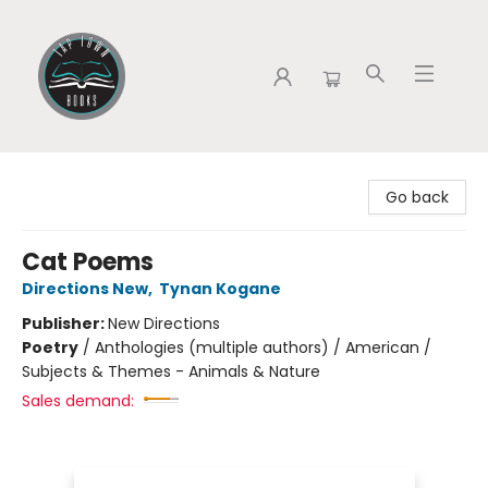
Tap Town Books
Go back
Cat Poems
Directions New
,
Tynan Kogane
Publisher:
New Directions
Poetry
/
Anthologies (multiple authors) / American /
Subjects & Themes - Animals & Nature
Sales demand: