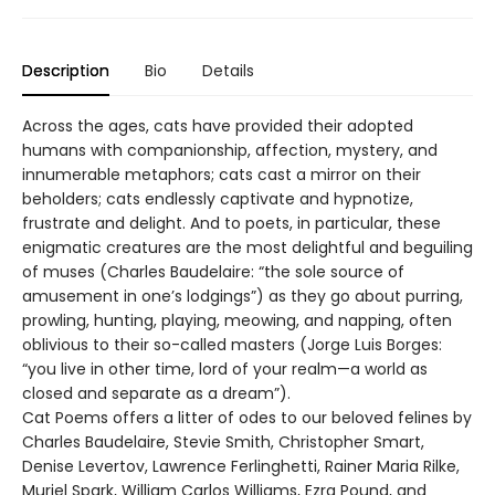
Description
Bio
Details
Across the ages, cats have provided their adopted
humans with companionship, affection, mystery, and
innumerable metaphors; cats cast a mirror on their
beholders; cats endlessly captivate and hypnotize,
frustrate and delight. And to poets, in particular, these
enigmatic creatures are the most delightful and beguiling
of muses (Charles Baudelaire: “the sole source of
amusement in one’s lodgings”) as they go about purring,
prowling, hunting, playing, meowing, and napping, often
oblivious to their so-called masters (Jorge Luis Borges:
“you live in other time, lord of your realm—a world as
closed and separate as a dream”).
Cat Poems offers a litter of odes to our beloved felines by
Charles Baudelaire, Stevie Smith, Christopher Smart,
Denise Levertov, Lawrence Ferlinghetti, Rainer Maria Rilke,
Muriel Spark, William Carlos Williams, Ezra Pound, and