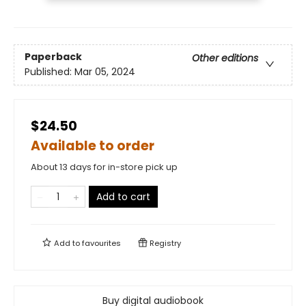
Paperback
Other editions
Published:
Mar 05, 2024
$24.50
Available to order
About 13 days for in-store pick up
Add to cart
Add to
favourites
Registry
Buy digital audiobook