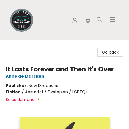
Tap Town Books
Go back
It Lasts Forever and Then It's Over
Anne de Marcken
Publisher:
New Directions
Fiction
/
Absurdist / Dystopian / LGBTQ+
Sales demand: