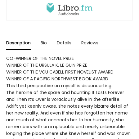
Description
Bio
Details
Reviews
CO-WINNER OF THE NOVEL PRIZE
WINNER OF THE URSULA K. LE GUIN PRIZE
WINNER OF THE VCU CABELL FIRST NOVELIST AWARD
WINNER OF A PACIFIC NORTHWEST BOOK AWARD
This third perspective on myself is disconcerting.
The heroine of the spare and haunting It Lasts Forever
and Then It’s Over is voraciously alive in the afterlife.
Adrift yet keenly aware, she notes every bizarre detail of
her new reality. And even if she has forgotten her name
and much of what connects her to her humanity, she
remembers with an implacable and nearly unbearable
longing the place where she knew herself and was known