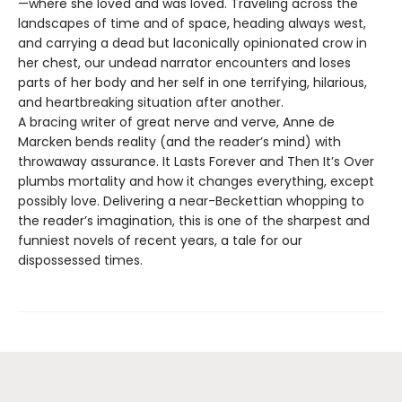
—where she loved and was loved. Traveling across the
landscapes of time and of space, heading always west,
and carrying a dead but laconically opinionated crow in
her chest, our undead narrator encounters and loses
parts of her body and her self in one terrifying, hilarious,
and heartbreaking situation after another.
A bracing writer of great nerve and verve, Anne de
Marcken bends reality (and the reader’s mind) with
throwaway assurance. It Lasts Forever and Then It’s Over
plumbs mortality and how it changes everything, except
possibly love. Delivering a near-Beckettian whopping to
the reader’s imagination, this is one of the sharpest and
funniest novels of recent years, a tale for our
dispossessed times.