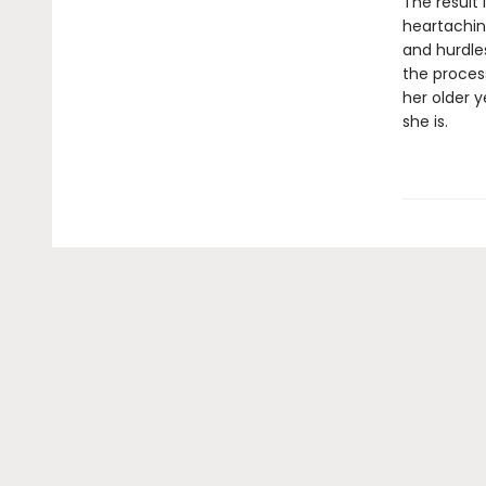
The result 
heartaching
and hurdle
the proces
her older y
she is.