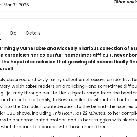
Other editi
d:
Mar 31, 2026
n
Bio
Details
sarmingly vulnerable and wickedly hilarious collection of es
h chronicles her colourful—sometimes difficult, never bor
 the hopeful conclusion that growing old means finally fin
urself
rply observed and wryly funny collection of essays on identity, fa
 Mary Walsh takes readers on a rollicking—and sometimes difficul
ng—journey through her life. Her subjects range from the heartb
 next door to her family, to Newfoundland’s vibrant and not alt
y into the Canadian confederation, to the behind-the-scenes o
ular CBC shows, including
This Hour Has 22 Minutes
, to her compl
p with her complicated mother, and to her struggles with alcohol
 what it means to connect with those around her.