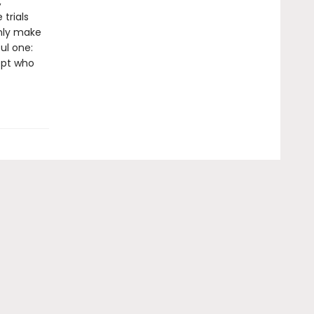
,
 trials
only make
ul one:
ept who