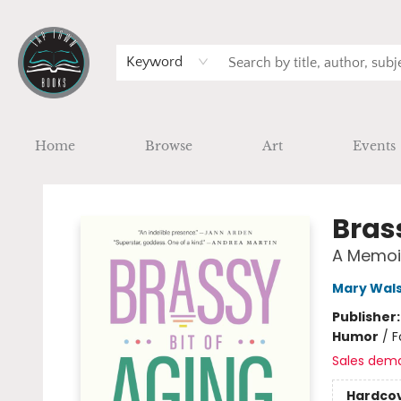
Keyword
Home
Browse
Art
Events
Tap Town Books
Bras
A Memoir
Mary Wal
Publisher
Humor
/
F
Sales dem
Hardco