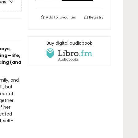
ons
Add to
favourites
Registry
Buy digital audiobook
says,
ing—life,
ding (and
mily, and
t, but
reak of
ogether
f her
icated
, self-