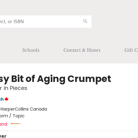
Schools
Contact & Hours
Gift C
sy Bit of Aging Crumpet
 in Pieces
sh
:
HarperCollins Canada
orm / Topic
and:
ver