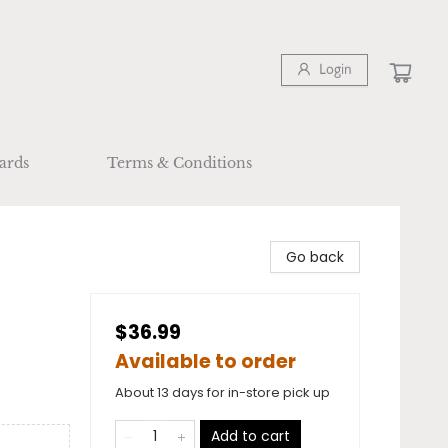
Login
ards
Terms & Conditions
Go back
$36.99
Available to order
About 13 days for in-store pick up
Add to cart