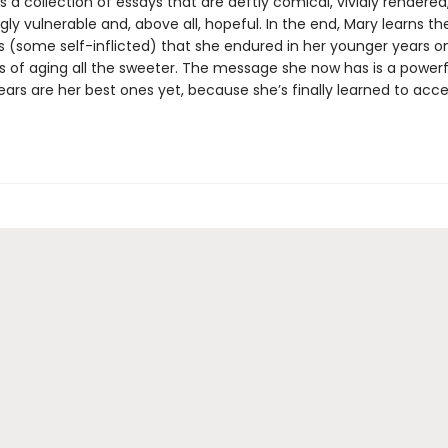
is a collection of essays that are deftly comical, vividly rendered
ly vulnerable and, above all, hopeful. In the end, Mary learns the
s (some self-inflicted) that she endured in her younger years 
s of aging all the sweeter. The message she now has is a powerf
ears are her best ones yet, because she’s finally learned to acc