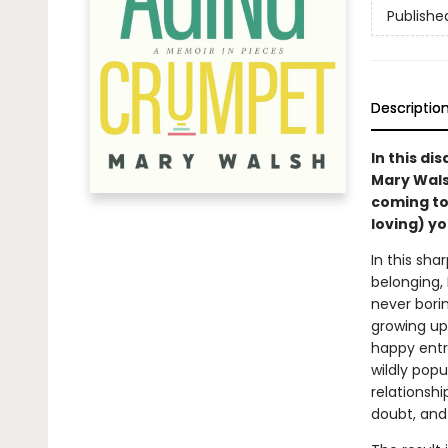
Publishe
Descriptio
In this di
Mary Wals
coming to
loving) yo
In this sha
belonging,
never bori
growing up
happy entr
wildly pop
relationshi
doubt, and