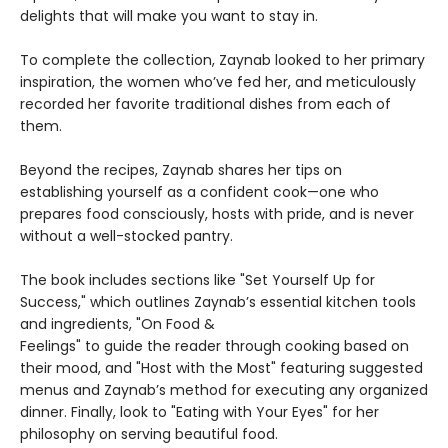
delights that will make you want to stay in.
To complete the collection, Zaynab looked to her primary
inspiration, the women who’ve fed her, and meticulously
recorded her favorite traditional dishes from each of
them.
Beyond the recipes, Zaynab shares her tips on
establishing yourself as a confident cook—one who
prepares food consciously, hosts with pride, and is never
without a well-stocked pantry.
The book includes sections like "Set Yourself Up for
Success," which outlines Zaynab’s essential kitchen tools
and ingredients, "On Food &
Feelings" to guide the reader through cooking based on
their mood, and "Host with the Most" featuring suggested
menus and Zaynab’s method for executing any organized
dinner. Finally, look to "Eating with Your Eyes" for her
philosophy on serving beautiful food.