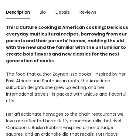
Description
Bio
Details
Reviews
Third Culture cooking
is
American cooking: Delicious
everyday multicultural recipes, borrowing from our
parents and their parents’ homes, melding the old
with the new and the familiar with the unfamiliar to
create bold flavors and new classics for the next
generation of cooks.
The food that author Zaynab Issa cooks—inspired by her
East African and South Asian roots, the American
suburban delights she grew up eating, and her
international travels—is packed with unique and flavorful
riffs.
Her affectionate homages to the chain restaurants we
love are reflected here: fluffy cinnamon rolls that rival
Cinnabon’s, Baskin Robbins–inspired almond fudge
squares, and an artichoke dip that recalls TGI Fridays’