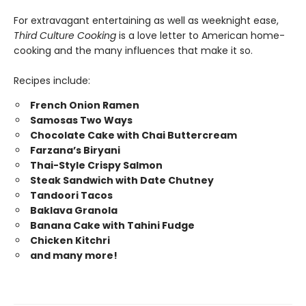
For extravagant entertaining as well as weeknight ease,
Third Culture Cooking
is a love letter to American home-
cooking and the many influences that make it so.
Recipes include:
French Onion Ramen
Samosas Two Ways
Chocolate Cake with Chai Buttercream
Farzana’s Biryani
Thai-Style Crispy Salmon
Steak Sandwich with Date Chutney
Tandoori Tacos
Baklava Granola
Banana Cake with Tahini Fudge
Chicken Kitchri
and many more!