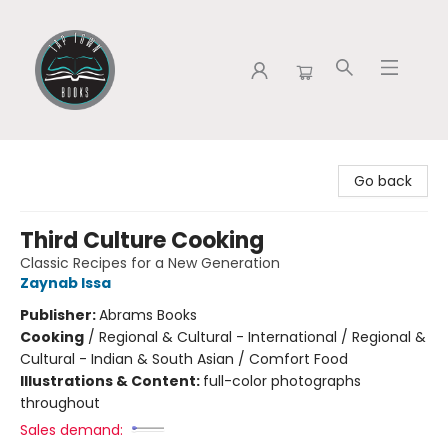
Tap Town Books
Go back
Third Culture Cooking
Classic Recipes for a New Generation
Zaynab Issa
Publisher:
Abrams Books
Cooking
/
Regional & Cultural - International / Regional &
Cultural - Indian & South Asian / Comfort Food
Illustrations & Content:
full-color photographs
throughout
Sales demand: