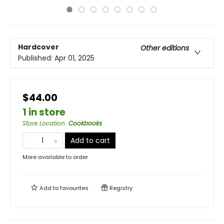
Hardcover
Other editions
Published:
Apr 01, 2025
$44.00
1 in store
Store Location
:
Cookbooks
Add to cart
More available to order
Add to
favourites
Registry