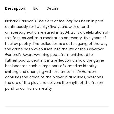
Description
Bio
Details
Richard Harrison's
The Hero of the Play
has been in print
continuously for twenty-five years, with a tenth
anniversary edition released in 2004.
25
is a celebration of
this fact, as well as a meditation on twenty-five years of
hockey poetry. This collection is a cataloguing of the way
the game has woven itself into the life of the Governor
General's Award–winning poet, from childhood to
fatherhood to death. It is a reflection on how the game
has become such a large part of Canadian identity,
shifting and changing with the times. In
25
Harrison
captures the grace of the player in fluid lines, sketches
the arc of the play and delivers the myth of the frozen
pond to our human reality.