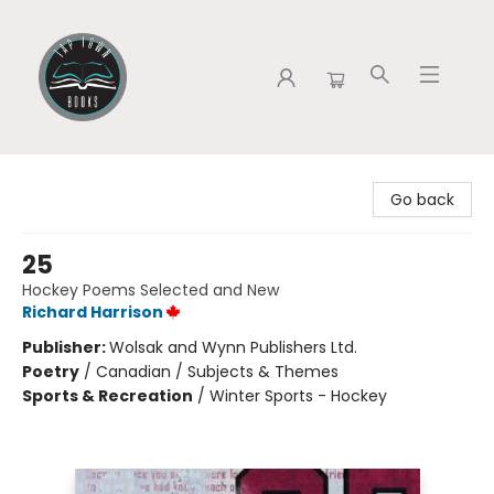
Tap Town Books
Go back
25
Hockey Poems Selected and New
Richard Harrison
Publisher:
Wolsak and Wynn Publishers Ltd.
Poetry
/
Canadian / Subjects & Themes
Sports & Recreation
/
Winter Sports - Hockey