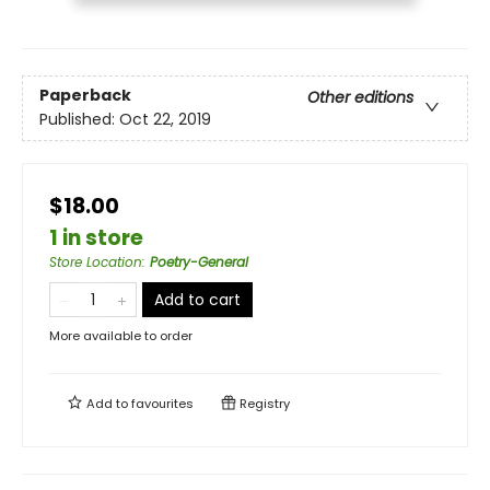
Paperback
Other editions
Published:
Oct 22, 2019
$18.00
1 in store
Store Location
:
Poetry-General
Add to cart
More available to order
Add to
favourites
Registry