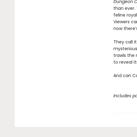
Dungeon C
than ever.
feline roya
Viewers ca
now there’
They call i
mysterious
trawls the 
to reveal 
And can Ca
Includes pa