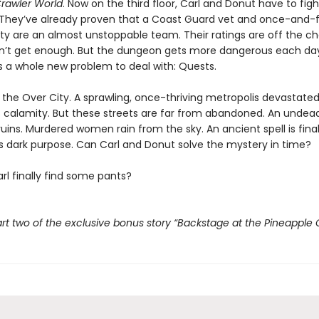
rawler World
. Now on the third floor, Carl and Donut have to fig
 They’ve already proven that a Coast Guard vet and once-and-
lty are an almost unstoppable team. Their ratings are off the ch
n’t get enough. But the dungeon gets more dangerous each da
s a whole new problem to deal with: Quests.
t the Over City. A sprawling, once-thriving metropolis devastate
 calamity. But these streets are far from abandoned. An undead
ruins. Murdered women rain from the sky. An ancient spell is fina
its dark purpose. Can Carl and Donut solve the mystery in time?
rl finally find some pants?
rt two of the exclusive bonus story “Backstage at the Pineapple 