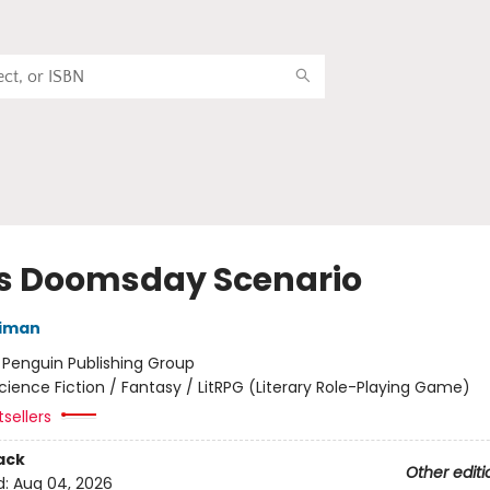
's Doomsday Scenario
niman
:
Penguin Publishing Group
cience Fiction / Fantasy / LitRPG (Literary Role-Playing Game)
sellers
ack
Other editi
d:
Aug 04, 2026