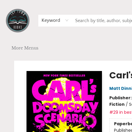
Home
Browse
Art
Events
Schools
Contact & Hours
Gift Cards
Terms & Conditions
Keyword
More Menus
Tap Town Books
Carl
Matt Din
Publisher
Fiction
/
S
#29 in best
Paperb
Publishe