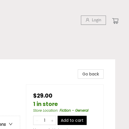
Login
Go back
$29.00
1 in store
Store Location
:
Fiction - General
Add to cart
ons