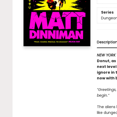
Series
Dungeon 
Descriptio
NEW YORK 
Donut, as
next level
ignore in
now with b
“Greetings
begin.”
The aliens
like dunge