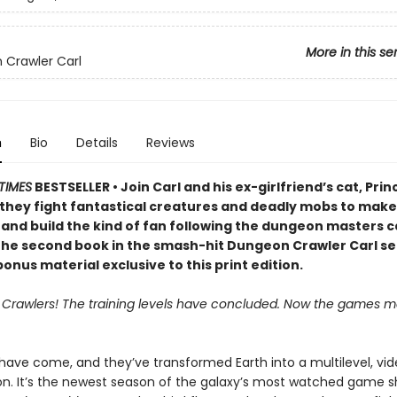
More in this se
Crawler Carl
n
Bio
Details
Reviews
TIMES
BESTSELLER • Join Carl and his ex-girlfriend’s cat, Prin
 they fight fantastical creatures and deadly mobs to make 
 and build the kind of fan following the dungeon masters c
 the second book in the smash-hit Dungeon Crawler Carl se
onus material exclusive to this print edition.
, Crawlers! The training levels have concluded. Now the games ma
 have come, and they’ve transformed Earth into a multilevel, v
on. It’s the newest season of the galaxy’s most watched game s