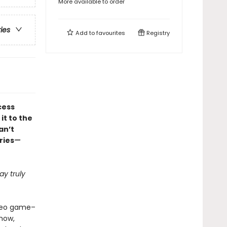
More available to order
ries
Add to
favourites
Registry
cess
it to the
an’t
ries
—
y truly
ideo game–
how,