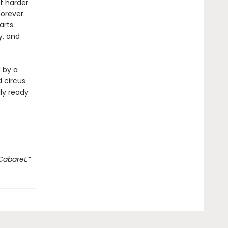
ht harder
forever
arts.
y, and
d by a
 circus
lly ready
Cabaret.”