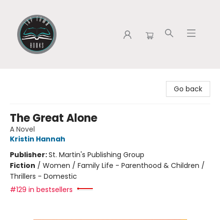
Tap Town Books
Go back
The Great Alone
A Novel
Kristin Hannah
Publisher:
St. Martin's Publishing Group
Fiction
/
Women / Family Life - Parenthood & Children /
Thrillers - Domestic
#129 in bestsellers