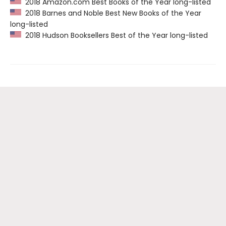
2018 Amazon.com Best Books of the Year long-listed
2018 Barnes and Noble Best New Books of the Year
long-listed
2018 Hudson Booksellers Best of the Year long-listed