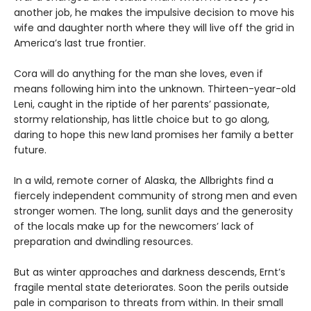
another job, he makes the impulsive decision to move his
wife and daughter north where they will live off the grid in
America’s last true frontier.
Cora will do anything for the man she loves, even if
means following him into the unknown. Thirteen-year-old
Leni, caught in the riptide of her parents’ passionate,
stormy relationship, has little choice but to go along,
daring to hope this new land promises her family a better
future.
In a wild, remote corner of Alaska, the Allbrights find a
fiercely independent community of strong men and even
stronger women. The long, sunlit days and the generosity
of the locals make up for the newcomers’ lack of
preparation and dwindling resources.
But as winter approaches and darkness descends, Ernt’s
fragile mental state deteriorates. Soon the perils outside
pale in comparison to threats from within. In their small