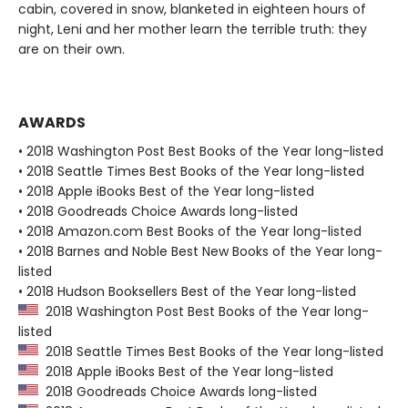
cabin, covered in snow, blanketed in eighteen hours of
night, Leni and her mother learn the terrible truth: they
are on their own.
AWARDS
• 2018 Washington Post Best Books of the Year long-listed
• 2018 Seattle Times Best Books of the Year long-listed
• 2018 Apple iBooks Best of the Year long-listed
• 2018 Goodreads Choice Awards long-listed
• 2018 Amazon.com Best Books of the Year long-listed
• 2018 Barnes and Noble Best New Books of the Year long-
listed
• 2018 Hudson Booksellers Best of the Year long-listed
2018 Washington Post Best Books of the Year long-
listed
2018 Seattle Times Best Books of the Year long-listed
2018 Apple iBooks Best of the Year long-listed
2018 Goodreads Choice Awards long-listed