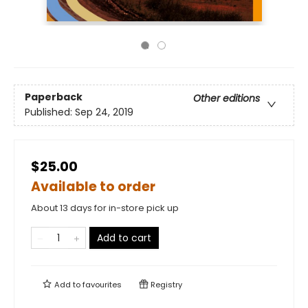
Paperback
Other editions
Published:
Sep 24, 2019
$25.00
Available to order
About 13 days for in-store pick up
Add to cart
Add to
favourites
Registry