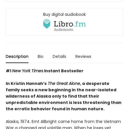
Buy digital audiobook
Description
Bio
Details
Reviews
#1
New York Times
Instant Bestseller
In Kristin Hannah’s
The Great Alone
, a desperate
family seeks a new beginning in the near-isolated
wilderness of Alaska only to find that their
unpredictable environment is less threatening than
the erratic behavior found in human nature.
Alaska, 1974. Ernt Allbright came home from the Vietnam
War a changed and volatile man. When he loses yet