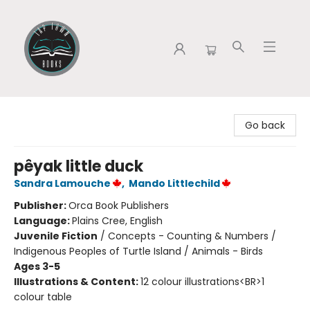
Tap Town Books
Go back
pêyak little duck
Sandra Lamouche
,
Mando Littlechild
Publisher:
Orca Book Publishers
Language:
Plains Cree, English
Juvenile Fiction
/
Concepts - Counting & Numbers /
Indigenous Peoples of Turtle Island / Animals - Birds
Ages 3-5
Illustrations & Content:
12 colour illustrations<BR>1
colour table