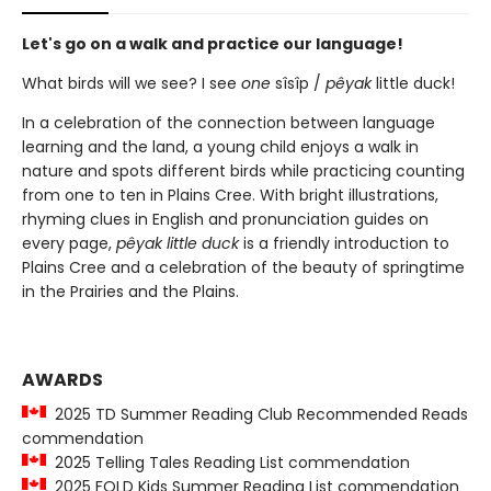
Let's go on a walk and practice our language!
What birds will we see? I see
one
sîsîp /
pêyak
little duck!
In a celebration of the connection between language
learning and the land, a young child enjoys a walk in
nature and spots different birds while practicing counting
from one to ten in Plains Cree. With bright illustrations,
rhyming clues in English and pronunciation guides on
every page,
pêyak little duck
is a friendly introduction to
Plains Cree and a celebration of the beauty of springtime
in the Prairies and the Plains.
AWARDS
2025 TD Summer Reading Club Recommended Reads
commendation
2025 Telling Tales Reading List commendation
2025 FOLD Kids Summer Reading List commendation