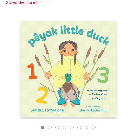
Sales demand: