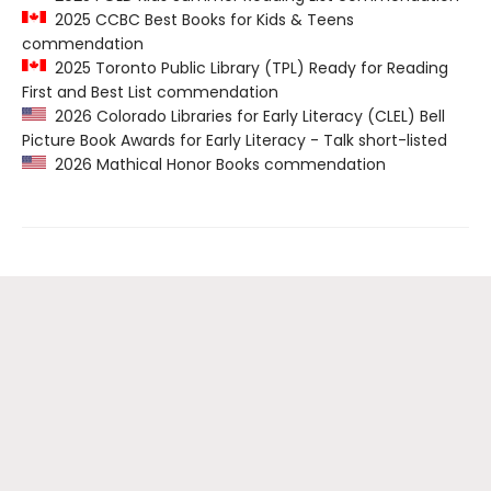
2025 CCBC Best Books for Kids & Teens
commendation
2025 Toronto Public Library (TPL) Ready for Reading
First and Best List commendation
2026 Colorado Libraries for Early Literacy (CLEL) Bell
Picture Book Awards for Early Literacy - Talk short-listed
2026 Mathical Honor Books commendation