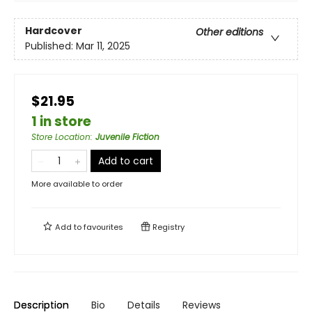
Hardcover
Other editions
Published:
Mar 11, 2025
$21.95
1 in store
Store Location
:
Juvenile Fiction
Add to cart
More available to order
Add to
favourites
Registry
Description
Bio
Details
Reviews