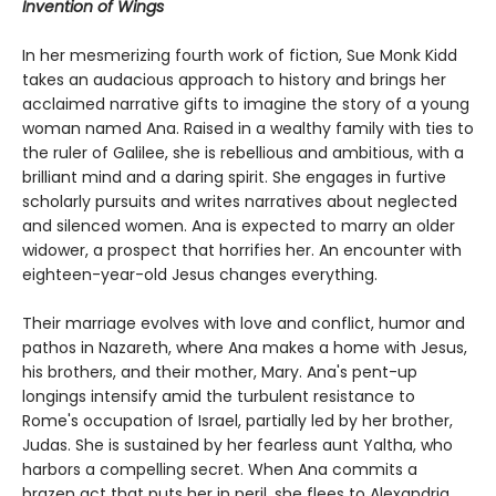
Invention of Wings
In her mesmerizing fourth work of fiction, Sue Monk Kidd
takes an audacious approach to history and brings her
acclaimed narrative gifts to imagine the story of a young
woman named Ana. Raised in a wealthy family with ties to
the ruler of Galilee, she is rebellious and ambitious, with a
brilliant mind and a daring spirit. She engages in furtive
scholarly pursuits and writes narratives about neglected
and silenced women. Ana is expected to marry an older
widower, a prospect that horrifies her. An encounter with
eighteen-year-old Jesus changes everything.
Their marriage evolves with love and conflict, humor and
pathos in Nazareth, where Ana makes a home with Jesus,
his brothers, and their mother, Mary. Ana's pent-up
longings intensify amid the turbulent resistance to
Rome's occupation of Israel, partially led by her brother,
Judas. She is sustained by her fearless aunt Yaltha, who
harbors a compelling secret. When Ana commits a
brazen act that puts her in peril, she flees to Alexandria,