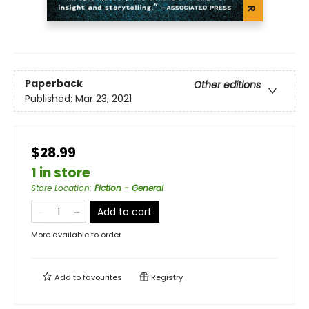
Paperback
Other editions
Published:
Mar 23, 2021
$28.99
1 in store
Store Location
:
Fiction - General
Add to cart
More available to order
Add to
favourites
Registry