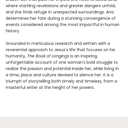
where startling revelations and greater dangers unfold,
and she finds refuge in unexpected surroundings. Ana
determines her fate during a stunning convergence of
events considered among the most impactful in human
history.
Grounded in meticulous research and written with a
reverential approach to Jesus's life that focuses on his
humanity,
The Book of Longings
is an inspiring,
unforgettable account of one woman's bold struggle to
realize the passion and potential inside her, while living in
a time, place and culture devised to silence her. It is a
triumph of storytelling both timely and timeless, from a
masterful writer at the height of her powers.