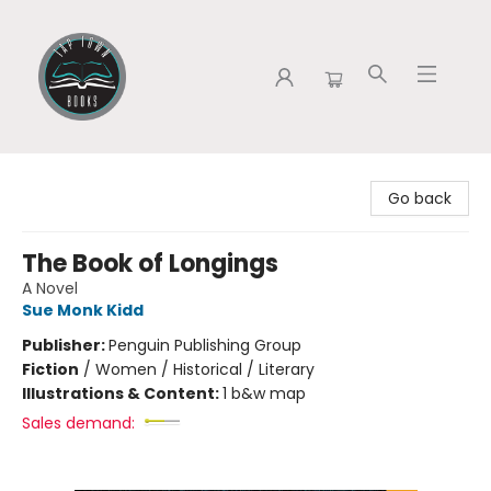
Tap Town Books
Go back
The Book of Longings
A Novel
Sue Monk Kidd
Publisher:
Penguin Publishing Group
Fiction
/
Women / Historical / Literary
Illustrations & Content:
1 b&w map
Sales demand: