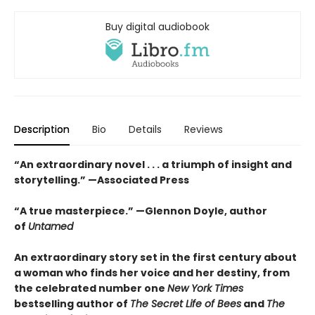
Buy digital audiobook
Description
Bio
Details
Reviews
“An extraordinary novel . . . a triumph of insight and
storytelling.” —Associated Press
“
A true masterpiece.
” —Glennon Doyle, author
of
Untamed
An extraordinary story set in the first century about
a woman who finds her voice and her destiny, from
the celebrated number one
New York Times
bestselling author of
The Secret Life of Bees
and
The