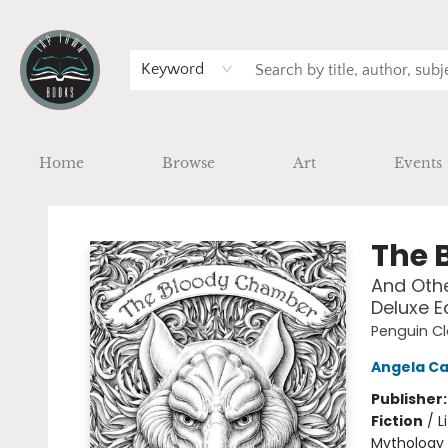
Keyword
Home
Browse
Art
Events
Tap Town Books
The 
And Othe
Deluxe E
Penguin Cl
Angela Ca
Publisher
Fiction
/
L
Mythology