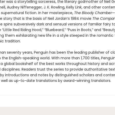
er was a storytelling sorceress, the literary godmother of Neil 
ell, Audrey Niffenegger, J. K. Rowling, Kelly Link, and other cont
 supernatural fiction. In her masterpiece,
The Bloody Chamber
—
e story that is the basis of Neil Jordan’s 1984 movie
The Compan
e spins subversively dark and sensual versions of familiar fairy t
e “Little Red Riding Hood,” “Bluebeard,” “Puss in Boots,” and “Beau
ing them exhilarating new life in a style steeped in the romantic
ic tradition.
han seventy years, Penguin has been the leading publisher of cl
in the English-speaking world. With more than 1,700 titles, Pengui
 a global bookshelf of the best works throughout history and ac
disciplines. Readers trust the series to provide authoritative tex
y introductions and notes by distinguished scholars and cont
 well as up-to-date translations by award-winning translators.