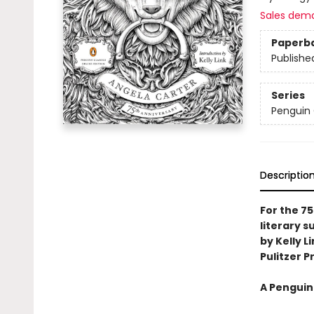
Sales dem
Paperb
Publishe
Series
Penguin 
Descriptio
For the 75
literary 
by Kelly L
Pulitzer Pr
A Penguin