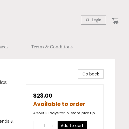
Login
ards
Terms & Conditions
Go back
ics
$23.00
Available to order
About 13 days for in-store pick up
egends &
Add to cart