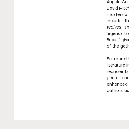
Angela Cart
David Mitch
masters of
includes th
Wolves
—sh
legends lik
Beast,” giv
of the goth
For more t
literature 
represents
genres and 
enhanced b
authors, as