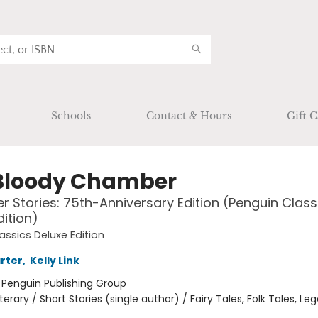
Schools
Contact & Hours
Gift C
Bloody Chamber
r Stories: 75th-Anniversary Edition (Penguin Class
dition)
assics Deluxe Edition
rter
,
Kelly Link
:
Penguin Publishing Group
iterary / Short Stories (single author) / Fairy Tales, Folk Tales, L