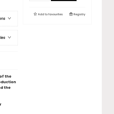
Add to
favourites
Registry
ons
ries
of the
oduction
d the
r