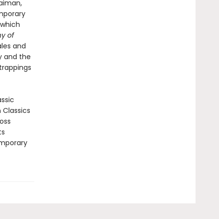
Gaiman,
emporary
which
y of
ales and
ty and the
 trappings
assic
n Classics
ross
ts
emporary