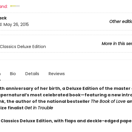
and:
ack
Other editi
d:
May 26, 2015
More in this se
Classics Deluxe Edition
n
Bio
Details
Reviews
th anniversary of her birth, a Deluxe Edition of the master 
supernatural’s most celebrated book—featuring a new intr
ink, the author of the national bestseller
The Book of Love
an
ize finalist
Get in Trouble
 Classics Deluxe Edition, with flaps and deckle-edged pape