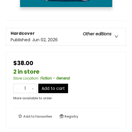
Hardcover
Other editions
Published:
Jun 02, 2026
$38.00
2 in store
Store Location
:
Fiction - General
Add to cart
More available to order
Add to
favourites
Registry