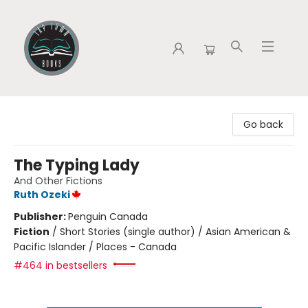
Tap Town Books
Go back
The Typing Lady
And Other Fictions
Ruth Ozeki
Publisher:
Penguin Canada
Fiction
/
Short Stories (single author) / Asian American &
Pacific Islander / Places - Canada
#464 in bestsellers