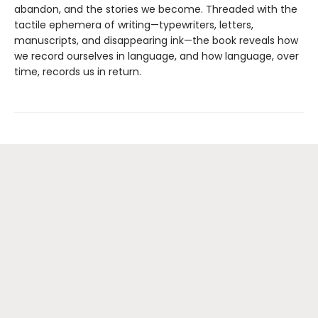
abandon, and the stories we become. Threaded with the
tactile ephemera of writing—typewriters, letters,
manuscripts, and disappearing ink—the book reveals how
we record ourselves in language, and how language, over
time, records us in return.