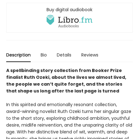
Buy digital audiobook
Description
Bio
Details
Reviews
A spellbinding story collection from Booker Prize
finalist Ruth Ozeki, about the lives we almost lived,
the people we can’t quite forget, and the stories
that shape us long after the last page is turned
In this spirited and emotionally resonant collection,
award-winning novelist Ruth Ozeki turns her singular gaze
to the short story, exploring childhood ambition, youthful
desire, midlife reinvention, and the unsparing clarity of old
age. With her distinctive blend of wit, warmth, and deep
humanity, she brings us twelve richly imagined stories of