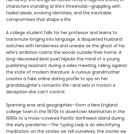
characters standing at life’s thresholds—grappling with
faded ideals, evolving identities, and the inevitable
compromises that shape a life.
A college student falls for her professor and learns to
transmute longing into language. A disquieted husband
watches with tenderness and unease as the ghost of his
wife’s ambition roams the woods outside their home. A
long-deceased Beat poet hijacks the mind of a young
publishing assistant during a sales meeting, railing against
the state of modern literature. A curious grandmother
creates a fake online dating profile to spy on her
granddaughter’s romantic life—and sets in motion a
deception she can’t control.
Spanning eras and geographies—from a New England
college town in the 1970s to downtown Manhattan in the
1990s to a moss-covered Pacific Northwest island during
the early pandemic—
The Typing Lady
is an electrifying
meditation on the stories we tell ourselves, the stories we