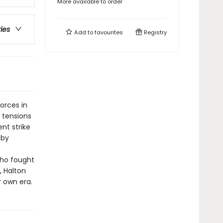
More available to order
ries
Add to
favourites
Registry
orces in
e tensions
nt strike
 by
who fought
, Halton
r own era.