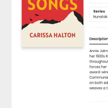
Series
Nunatak F
Descriptio
Annie Jalm
her 1930s R
throughout
forces her 
award-winni
Communist 
on both si
weaves a th