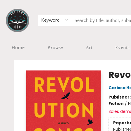
Keyword
Home
Browse
Art
Events
Tap Town Books
Revo
Carissa H
Publisher
Fiction
/
H
Sales dem
Paperb
Publishe