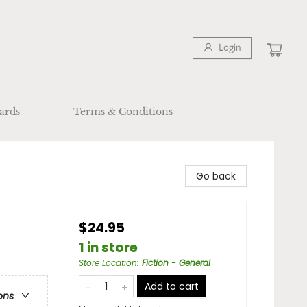
Login
ards
Terms & Conditions
Go back
$24.95
1 in store
Store Location
:
Fiction - General
Add to cart
ons