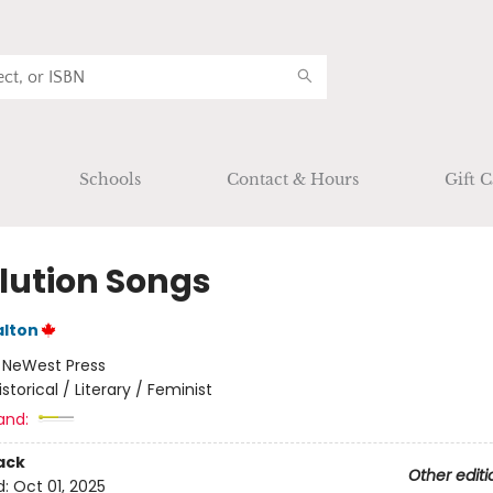
Schools
Contact & Hours
Gift C
lution Songs
alton
:
NeWest Press
istorical / Literary / Feminist
and:
ack
Other editi
d:
Oct 01, 2025