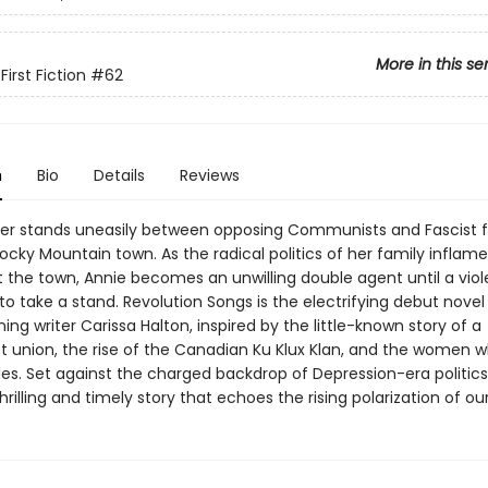
More in this se
irst Fiction
#62
n
Bio
Details
Reviews
er stands uneasily between opposing Communists and Fascist f
ocky Mountain town. As the radical politics of her family inflam
 the town, Annie becomes an unwilling double agent until a viole
to take a stand. Revolution Songs is the electrifying debut novel
ng writer Carissa Halton, inspired by the little-known story of a
union, the rise of the Canadian Ku Klux Klan, and the women 
des. Set against the charged backdrop of Depression-era politics
rilling and timely story that echoes the rising polarization of ou