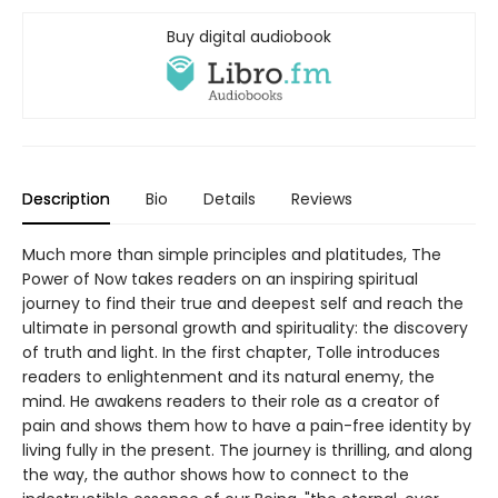
Buy digital audiobook
Description
Bio
Details
Reviews
Much more than simple principles and platitudes, The
Power of Now takes readers on an inspiring spiritual
journey to find their true and deepest self and reach the
ultimate in personal growth and spirituality: the discovery
of truth and light. In the first chapter, Tolle introduces
readers to enlightenment and its natural enemy, the
mind. He awakens readers to their role as a creator of
pain and shows them how to have a pain-free identity by
living fully in the present. The journey is thrilling, and along
the way, the author shows how to connect to the