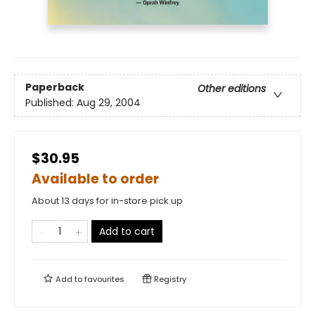
Paperback
Other editions
Published:
Aug 29, 2004
$30.95
Available to order
About 13 days for in-store pick up
Add to cart
Add to
favourites
Registry