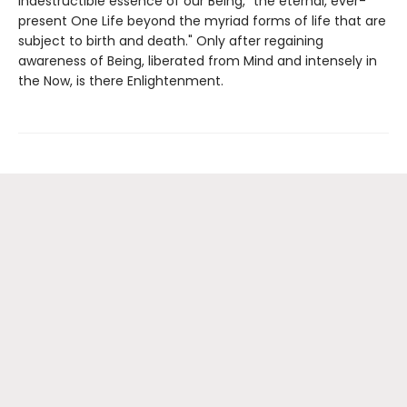
indestructible essence of our Being, "the eternal, ever-
present One Life beyond the myriad forms of life that are
subject to birth and death." Only after regaining
awareness of Being, liberated from Mind and intensely in
the Now, is there Enlightenment.