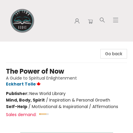
Tap Town Books
Go back
The Power of Now
A Guide to Spiritual Enlightenment
Eckhart Tolle
Publisher:
New World Library
Mind, Body, Spirit
/
Inspiration & Personal Growth
Self-Help
/
Motivational & Inspirational / Affirmations
Sales demand: