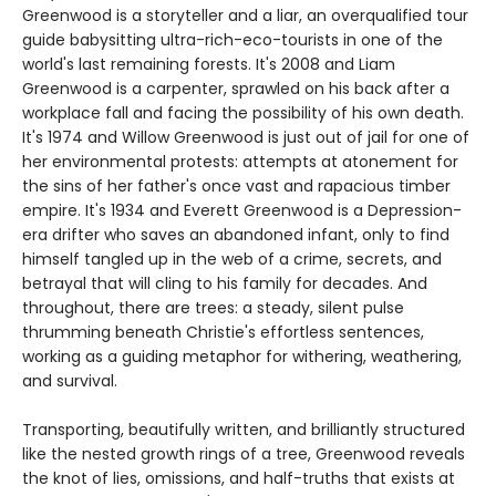
Greenwood is a storyteller and a liar, an overqualified tour
guide babysitting ultra-rich-eco-tourists in one of the
world's last remaining forests. It's 2008 and Liam
Greenwood is a carpenter, sprawled on his back after a
workplace fall and facing the possibility of his own death.
It's 1974 and Willow Greenwood is just out of jail for one of
her environmental protests: attempts at atonement for
the sins of her father's once vast and rapacious timber
empire. It's 1934 and Everett Greenwood is a Depression-
era drifter who saves an abandoned infant, only to find
himself tangled up in the web of a crime, secrets, and
betrayal that will cling to his family for decades. And
throughout, there are trees: a steady, silent pulse
thrumming beneath Christie's effortless sentences,
working as a guiding metaphor for withering, weathering,
and survival.
Transporting, beautifully written, and brilliantly structured
like the nested growth rings of a tree, Greenwood reveals
the knot of lies, omissions, and half-truths that exists at