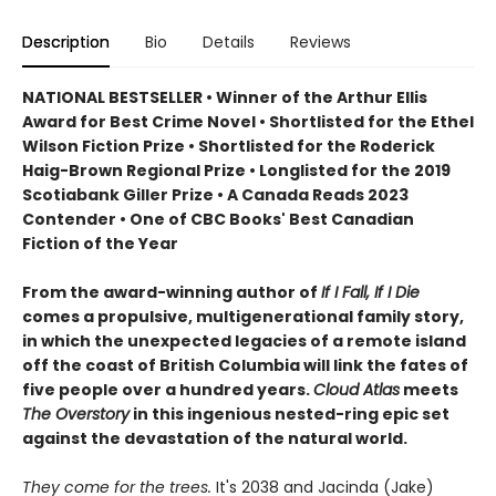
Description
Bio
Details
Reviews
NATIONAL BESTSELLER • Winner of the Arthur Ellis
Award for Best Crime Novel • Shortlisted for the Ethel
Wilson Fiction Prize • Shortlisted for the Roderick
Haig-Brown Regional Prize • Longlisted for the 2019
Scotiabank Giller Prize • A Canada Reads 2023
Contender • One of CBC Books' Best Canadian
Fiction of the Year
From the award-winning author of
If I Fall, If I Die
comes a propulsive, multigenerational family story,
in which the unexpected legacies of a remote island
off the coast of British Columbia will link the fates of
five people over a hundred years.
Cloud Atlas
meets
The Overstory
in this ingenious nested-ring epic set
against the devastation of the natural world.
They come for the trees.
It's 2038 and Jacinda (Jake)