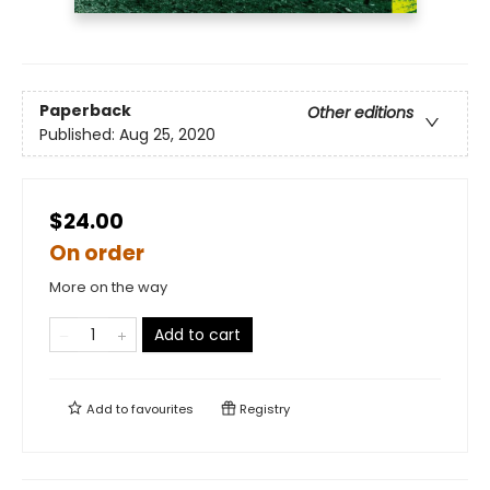
Paperback
Other editions
Published:
Aug 25, 2020
$24.00
On order
More on the way
Add to cart
Add to
favourites
Registry