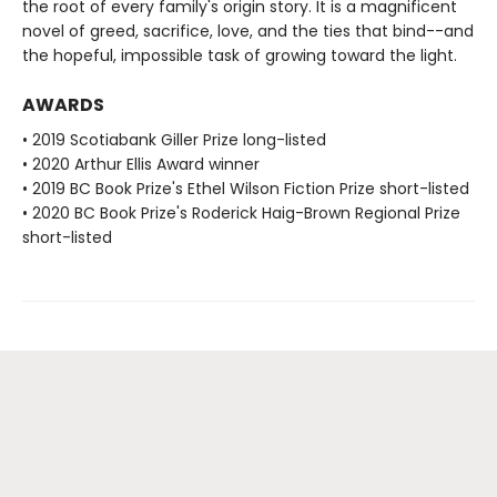
the root of every family's origin story. It is a magnificent
novel of greed, sacrifice, love, and the ties that bind--and
the hopeful, impossible task of growing toward the light.
AWARDS
• 2019 Scotiabank Giller Prize long-listed
• 2020 Arthur Ellis Award winner
• 2019 BC Book Prize's Ethel Wilson Fiction Prize short-listed
• 2020 BC Book Prize's Roderick Haig-Brown Regional Prize
short-listed