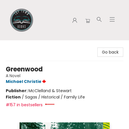
Tap Town Books
Go back
Greenwood
A Novel
Michael Christie
Publisher:
McClelland & Stewart
Fiction
/
Sagas / Historical / Family Life
#157 in bestsellers