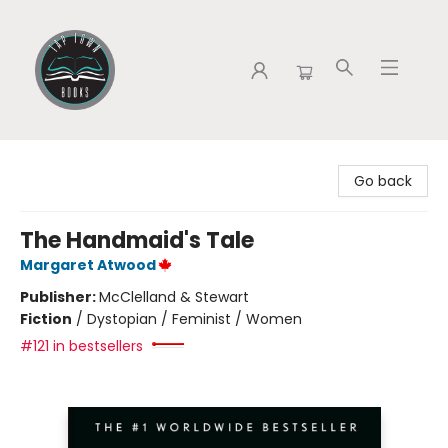
Tap Town Books
Go back
The Handmaid's Tale
Margaret Atwood
Publisher:
McClelland & Stewart
Fiction
/
Dystopian / Feminist / Women
#121 in bestsellers