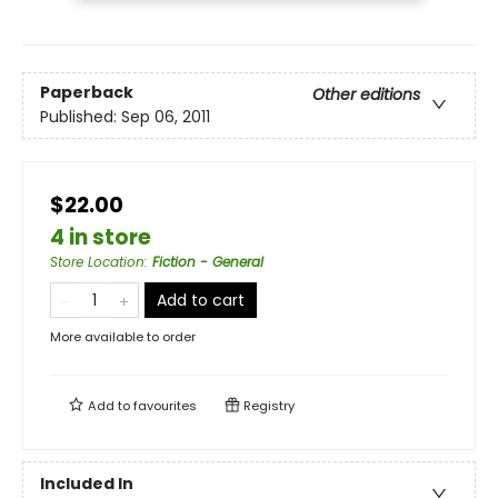
Paperback
Other editions
Published:
Sep 06, 2011
$22.00
4 in store
Store Location
:
Fiction - General
Add to cart
More available to order
Add to
favourites
Registry
Included In