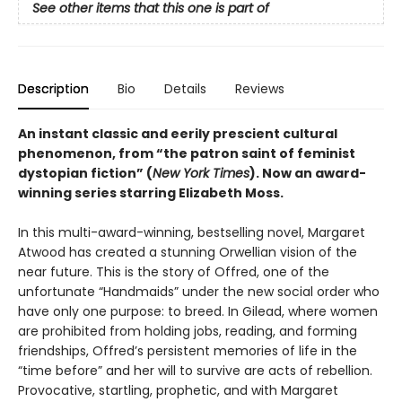
See other items that this one is part of
Description
Bio
Details
Reviews
An instant classic and eerily prescient cultural
phenomenon, from “the patron saint of feminist
dystopian fiction” (
New York Times
). Now an award-
winning series starring Elizabeth Moss.
In this multi-award-winning, bestselling novel, Margaret
Atwood has created a stunning Orwellian vision of the
near future. This is the story of Offred, one of the
unfortunate “Handmaids” under the new social order who
have only one purpose: to breed. In Gilead, where women
are prohibited from holding jobs, reading, and forming
friendships, Offred’s persistent memories of life in the
“time before” and her will to survive are acts of rebellion.
Provocative, startling, prophetic, and with Margaret