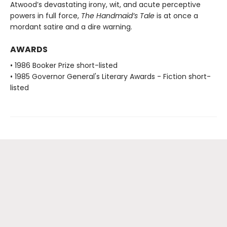
Atwood’s devastating irony, wit, and acute perceptive
powers in full force,
The Handmaid’s Tale
is at once a
mordant satire and a dire warning.
AWARDS
• 1986 Booker Prize short-listed
• 1985 Governor General's Literary Awards - Fiction short-
listed