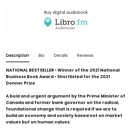
Buy digital audiobook
Description
Bio
Details
Reviews
NATIONAL BESTSELLER • Winner of the 2021 National
Business Book Award • Shortlisted for the 2021
Donner Prize
A bold and urgent argument by the Prime Minister of
Canada and former bank governor on the radical,
foundational change that is required if we are to
build an economy and society based not on market
values but on human values.