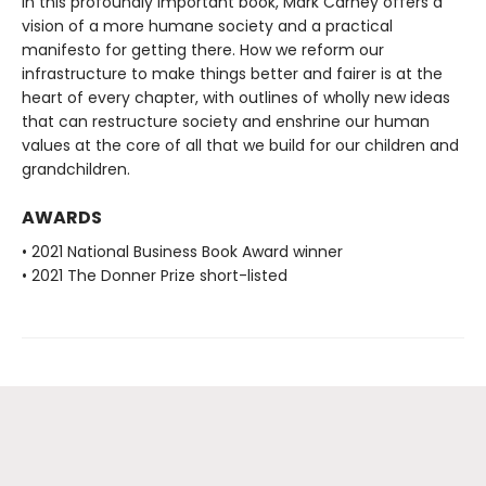
In this profoundly important book, Mark Carney offers a
vision of a more humane society and a practical
manifesto for getting there. How we reform our
infrastructure to make things better and fairer is at the
heart of every chapter, with outlines of wholly new ideas
that can restructure society and enshrine our human
values at the core of all that we build for our children and
grandchildren.
AWARDS
• 2021 National Business Book Award winner
• 2021 The Donner Prize short-listed