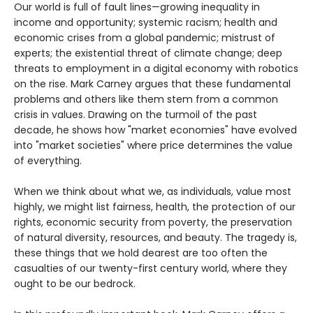
Our world is full of fault lines—growing inequality in
income and opportunity; systemic racism; health and
economic crises from a global pandemic; mistrust of
experts; the existential threat of climate change; deep
threats to employment in a digital economy with robotics
on the rise. Mark Carney argues that these fundamental
problems and others like them stem from a common
crisis in values. Drawing on the turmoil of the past
decade, he shows how "market economies" have evolved
into "market societies" where price determines the value
of everything.
When we think about what we, as individuals, value most
highly, we might list fairness, health, the protection of our
rights, economic security from poverty, the preservation
of natural diversity, resources, and beauty. The tragedy is,
these things that we hold dearest are too often the
casualties of our twenty-first century world, where they
ought to be our bedrock.