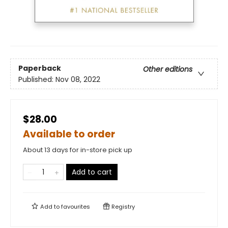
Paperback
Other editions
Published:
Nov 08, 2022
$28.00
Available to order
About 13 days for in-store pick up
Add to cart
Add to
favourites
Registry