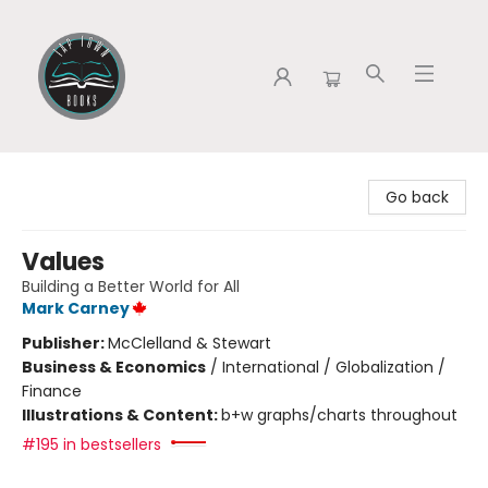
Tap Town Books
Go back
Values
Building a Better World for All
Mark Carney
Publisher:
McClelland & Stewart
Business & Economics
/
International / Globalization /
Finance
Illustrations & Content:
b+w graphs/charts throughout
#195 in bestsellers