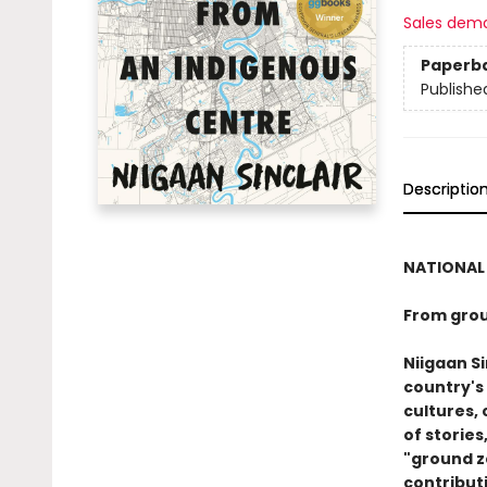
Sales dem
Paperb
Publishe
Descriptio
NATIONAL 
From grou
Niigaan Si
country's
cultures, 
of stories
"ground z
contributi