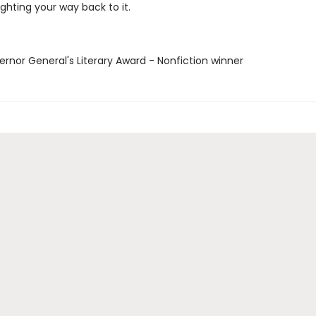
ghting your way back to it.
ernor General's Literary Award - Nonfiction winner