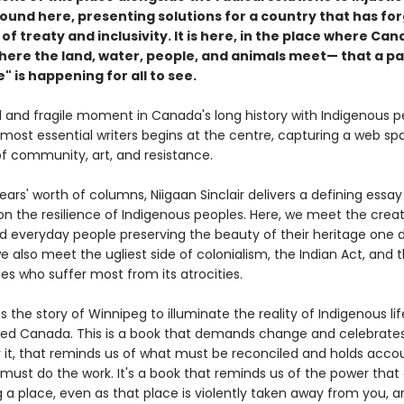
found here, presenting solutions for a country that has fo
 of treaty and inclusivity. It is here, in the place where Ca
re the land, water, people, and animals meet— that a pa
" is happening for all to see.
al and fragile moment in Canada's long history with Indigenous p
 most essential writers begins at the centre, capturing a web sp
of community, art, and resistance.
ars' worth of columns, Niigaan Sinclair delivers a defining essay
on the resilience of Indigenous peoples. Here, we meet the creat
nd everyday people preserving the beauty of their heritage one 
e also meet the ugliest side of colonialism, the Indian Act, and 
s who suffer most from its atrocities.
es the story of Winnipeg to illuminate the reality of Indigenous lif
lled Canada. This is a book that demands change and celebrate
or it, that reminds us of what must be reconciled and holds acco
must do the work. It's a book that reminds us of the power tha
 a place, even as that place is violently taken away from you, a