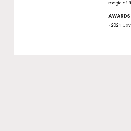
magic of fi
AWARDS
• 2024 Gov