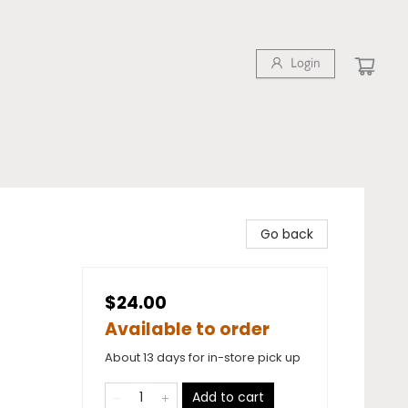
Login
Go back
$24.00
Available to order
About 13 days for in-store pick up
Add to cart