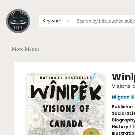
Home
Browse
Art
Events
Schools
Contact & Hours
Gift Cards
Terms & Conditions
Keyword
More Menus
Tap Town Books
Wîni
Visions 
Niigaan Si
Publisher
Social Sc
Biograph
History
/
Illustrati