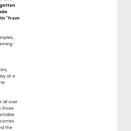
rgotten
nada
th "from
eoples,
anning
ors,
day at a
the
e all over
s those
untable
t comes
nd the