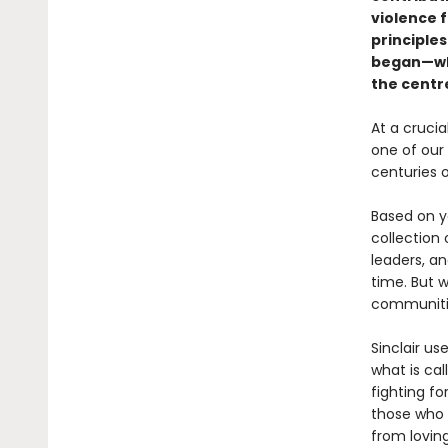
violence 
principles
began—whe
the centre
At a cruci
one of our
centuries 
Based on ye
collection 
leaders, a
time. But w
communitie
Sinclair us
what is ca
fighting f
those who 
from loving