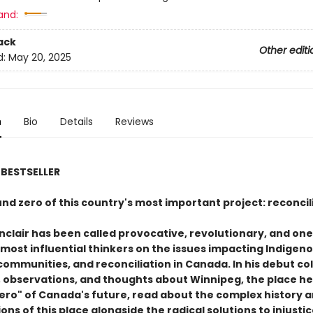
and:
ack
Other editi
d:
May 20, 2025
n
Bio
Details
Reviews
BESTSELLER
nd zero of this country's most important project: reconcil
nclair has been called provocative, revolutionary, and one 
 most influential thinkers on the issues impacting Indigen
communities, and reconciliation in Canada. In his debut co
, observations, and thoughts about Winnipeg, the place he 
ero" of Canada's future, read about the complex history 
ons of this place alongside the radical solutions to injusti