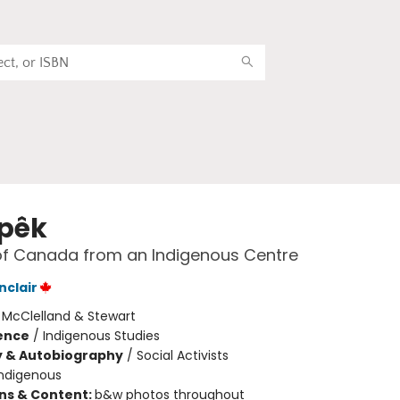
pêk
of Canada from an Indigenous Centre
nclair
:
McClelland & Stewart
ience
/
Indigenous Studies
y & Autobiography
/
Social Activists
Indigenous
ons & Content:
b&w photos throughout