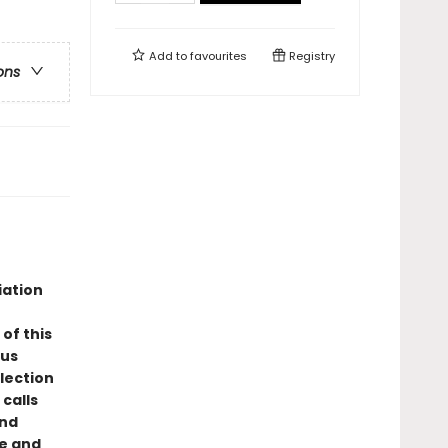
Add to
favourites
Registry
ons
iation
of this
ous
llection
calls
and
ce and