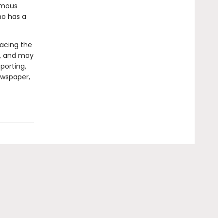
famous
o has a
facing the
ly, and may
porting,
ewspaper,