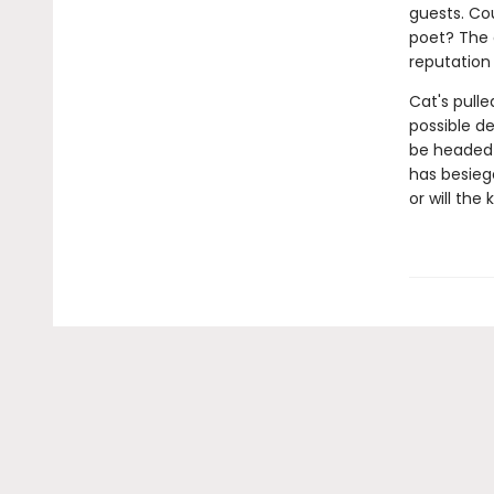
guests. Co
poet? The 
reputation
Cat's pulle
possible de
be headed t
has besieg
or will the 