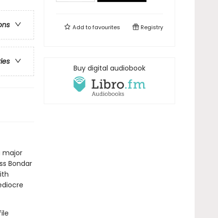
ons
Add to
favourites
Registry
ries
Buy digital audiobook
a major
iss Bondar
ith
ediocre
ile