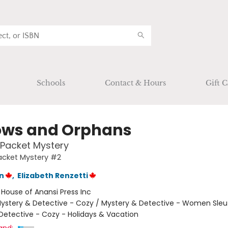
Schools
Contact & Hours
Gift C
ws and Orphans
& Packet Mystery
Packet Mystery #2
n
,
Elizabeth Renzetti
:
House of Anansi Press Inc
ystery & Detective - Cozy / Mystery & Detective - Women Sleu
Detective - Cozy - Holidays & Vacation