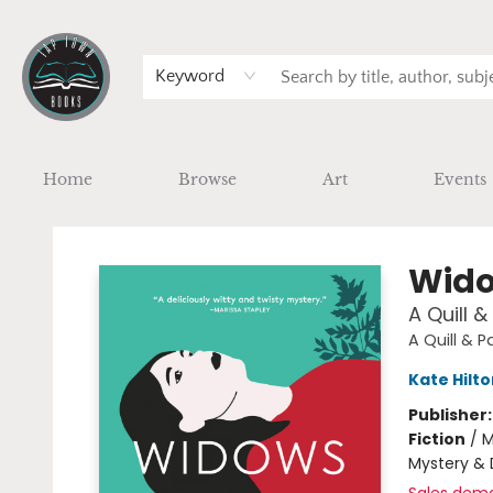
Keyword
Home
Browse
Art
Events
Tap Town Books
Wido
A Quill 
A Quill & 
Kate Hilto
Publisher
Fiction
/
M
Mystery & 