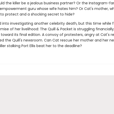
uld the killer be a jealous business partner? Or the Instagram-
empowerment guru whose wife hates him? Or Cat's mother, wh
 to protect and a shocking secret to hide?
d into investigating another celebrity death, but this time while 
mise of her livelihood: The Quill & Packet is struggling financial
oward its final edition. A convoy of protesters, angry at Cat's re
ed the Quill's newsroom. Can Cat rescue her mother and her n
killer stalking Port Ellis beat her to the deadline?