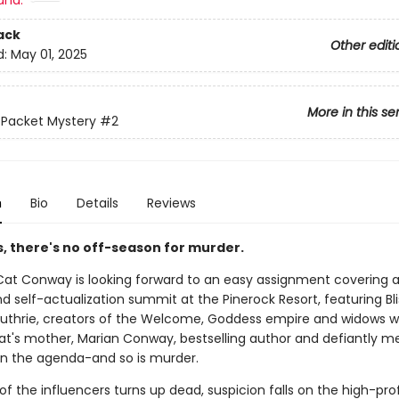
and:
ack
Other editi
d:
May 01, 2025
More in this se
& Packet Mystery
#2
n
Bio
Details
Reviews
lis, there's no off-season for murder.
 Cat Conway is looking forward to an easy assignment covering 
d self-actualization summit at the Pinerock Resort, featuring Bl
uthrie, creators of the Welcome, Goddess empire and widows w
Cat's mother, Marian Conway, bestselling author and defiantly m
 on the agenda-and so is murder.
 the influencers turns up dead, suspicion falls on the high-prof