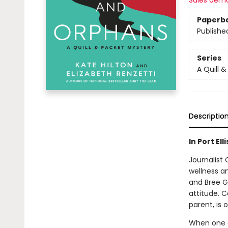
Sales dem
Paperb
Publishe
Series
A Quill 
Descriptio
In Port El
Journalist
wellness an
and Bree G
attitude. 
parent, is
When one of