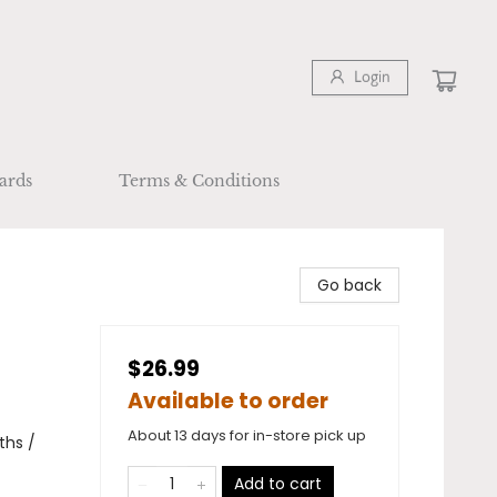
Login
ards
Terms & Conditions
Go back
$26.99
Available to order
About 13 days for in-store pick up
ths /
Add to cart