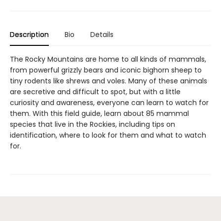
Description
Bio
Details
The Rocky Mountains are home to all kinds of mammals,
from powerful grizzly bears and iconic bighorn sheep to
tiny rodents like shrews and voles. Many of these animals
are secretive and difficult to spot, but with a little
curiosity and awareness, everyone can learn to watch for
them. With this field guide, learn about 85 mammal
species that live in the Rockies, including tips on
identification, where to look for them and what to watch
for.