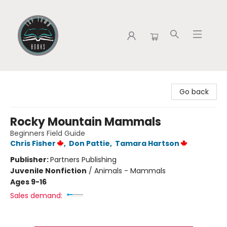
Tap Town Books
Go back
Rocky Mountain Mammals
Beginners Field Guide
Chris Fisher
,
Don Pattie
,
Tamara Hartson
Publisher:
Partners Publishing
Juvenile Nonfiction
/
Animals - Mammals
Ages 9-16
Sales demand: