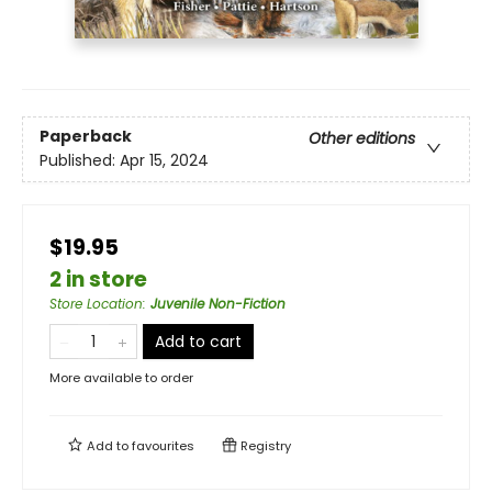
Paperback
Other editions
Published:
Apr 15, 2024
$19.95
2 in store
Store Location
:
Juvenile Non-Fiction
Add to cart
More available to order
Add to
favourites
Registry