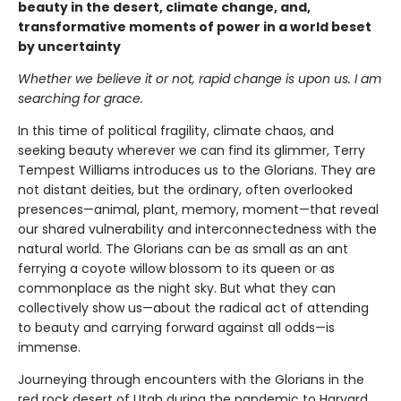
beauty in the desert, climate change, and,
transformative moments of power in a world beset
by uncertainty
Whether we believe it or not, rapid change is upon us. I am
searching for grace.
In this time of political fragility, climate chaos, and
seeking beauty wherever we can find its glimmer, Terry
Tempest Williams introduces us to the Glorians. They are
not distant deities, but the ordinary, often overlooked
presences—animal, plant, memory, moment—that reveal
our shared vulnerability and interconnectedness with the
natural world. The Glorians can be as small as an ant
ferrying a coyote willow blossom to its queen or as
commonplace as the night sky. But what they can
collectively show us—about the radical act of attending
to beauty and carrying forward against all odds—is
immense.
Journeying through encounters with the Glorians in the
red rock desert of Utah during the pandemic to Harvard