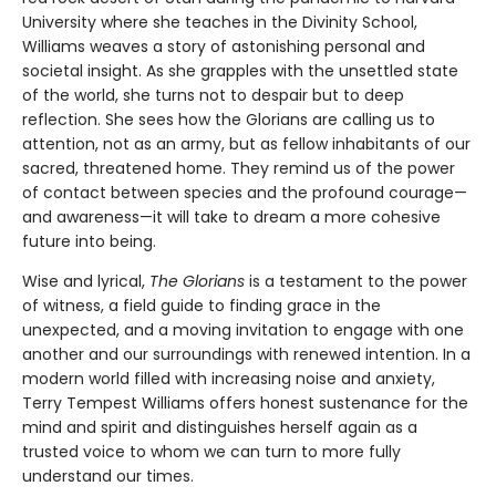
University where she teaches in the Divinity School,
Williams weaves a story of astonishing personal and
societal insight. As she grapples with the unsettled state
of the world, she turns not to despair but to deep
reflection. She sees how the Glorians are calling us to
attention, not as an army, but as fellow inhabitants of our
sacred, threatened home. They remind us of the power
of contact between species and the profound courage—
and awareness—it will take to dream a more cohesive
future into being.
Wise and lyrical,
The Glorians
is a testament to the power
of witness, a field guide to finding grace in the
unexpected, and a moving invitation to engage with one
another and our surroundings with renewed intention. In a
modern world filled with increasing noise and anxiety,
Terry Tempest Williams offers honest sustenance for the
mind and spirit and distinguishes herself again as a
trusted voice to whom we can turn to more fully
understand our times.