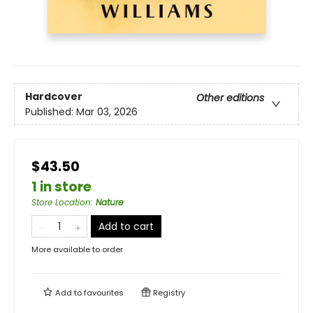
Hardcover
Other editions
Published:
Mar 03, 2026
$43.50
1 in store
Store Location
:
Nature
Add to cart
More available to order
Add to
favourites
Registry