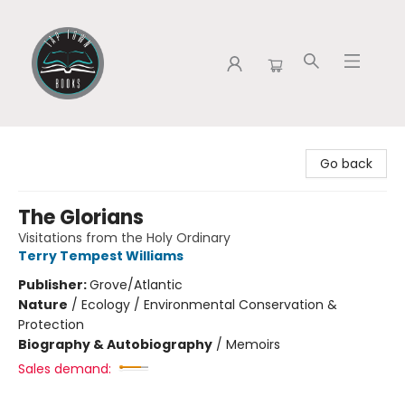
Tap Town Books
Go back
The Glorians
Visitations from the Holy Ordinary
Terry Tempest Williams
Publisher:
Grove/Atlantic
Nature
/
Ecology / Environmental Conservation &
Protection
Biography & Autobiography
/
Memoirs
Sales demand: