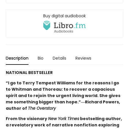
Buy digital audiobook
Description
Bio
Details
Reviews
NATIONAL BESTSELLER
“I go to Terry Tempest Williams for the reasons I go
to Whitman and Thoreau: to recover a capacious
spirit and to rejoin the urgent living world. She gives
me something bigger than hope.”―Richard Powers,
author of
The Overstory
From the visionary
New York Times
bestselling author,
a revelatory work of narrative nonfiction exploring