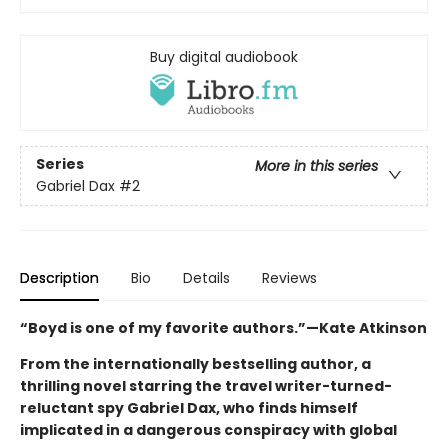
Buy digital audiobook
Series
More in this series
Gabriel Dax
#2
Description
Bio
Details
Reviews
“Boyd is one of my favorite authors.”—Kate Atkinson
From the internationally bestselling author, a
thrilling novel starring the travel writer-turned-
reluctant spy Gabriel Dax, who finds himself
implicated in a dangerous conspiracy with global