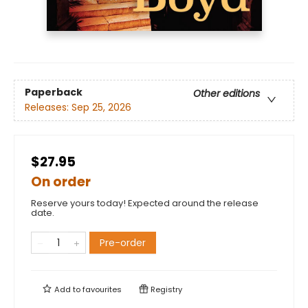
Paperback
Other editions
Releases:
Sep 25, 2026
$27.95
On order
Reserve yours today! Expected around the release
date.
Pre-order
Add to
favourites
Registry