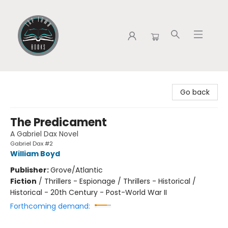
Tap Town Books
Go back
The Predicament
A Gabriel Dax Novel
Gabriel Dax #2
William Boyd
Publisher:
Grove/Atlantic
Fiction
/
Thrillers - Espionage / Thrillers - Historical /
Historical - 20th Century - Post-World War II
Forthcoming demand: