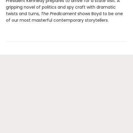
President Kennedy prepares to arrive for a state visit. A
gripping novel of politics and spy craft with dramatic
twists and turns,
The Predicament
shows Boyd to be one
of our most masterful contemporary storytellers.