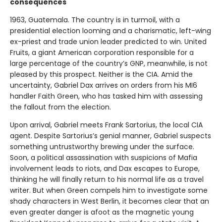
consequences
1963, Guatemala. The country is in turmoil, with a
presidential election looming and a charismatic, left-wing
ex-priest and trade union leader predicted to win. United
Fruits, a giant American corporation responsible for a
large percentage of the country’s GNP, meanwhile, is not
pleased by this prospect. Neither is the CIA. Amid the
uncertainty, Gabriel Dax arrives on orders from his MI6
handler Faith Green, who has tasked him with assessing
the fallout from the election.
Upon arrival, Gabriel meets Frank Sartorius, the local CIA
agent. Despite Sartorius’s genial manner, Gabriel suspects
something untrustworthy brewing under the surface.
Soon, a political assassination with suspicions of Mafia
involvement leads to riots, and Dax escapes to Europe,
thinking he will finally return to his normal life as a travel
writer. But when Green compels him to investigate some
shady characters in West Berlin, it becomes clear that an
even greater danger is afoot as the magnetic young