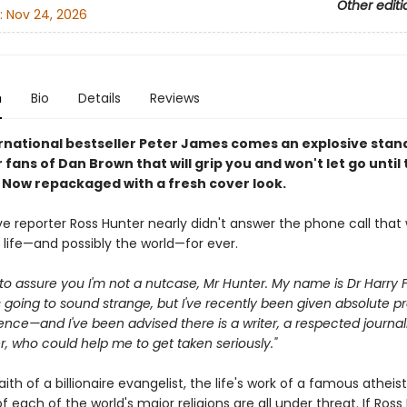
Other editi
:
Nov 24, 2026
n
Bio
Details
Reviews
rnational bestseller Peter James comes an explosive sta
or fans of Dan Brown that will grip you and won't let go until
. Now repackaged with a fresh cover look.
ve reporter Ross Hunter nearly didn't answer the phone call that
 life—and possibly the world—for ever.
ike to assure you I'm not a nutcase, Mr Hunter. My name is Dr Harry F
s going to sound strange, but I've recently been given absolute pr
ence—and I've been advised there is a writer, a respected journali
, who could help me to get taken seriously."
aith of a billionaire evangelist, the life's work of a famous atheis
 of each of the world's major religions are all under threat. If Ross