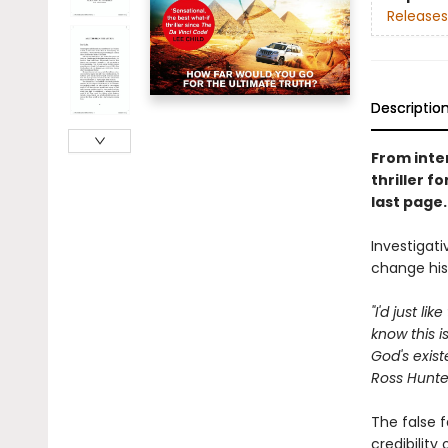
Releases
Descriptio
From inte
thriller f
last page
Investigati
change his
"I'd just l
know this i
God's exist
Ross Hunter
The false f
credibility