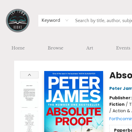
Keyword
Home
Browse
Art
Events
Tap Town Books
Abso
Peter Ja
Publisher
Fiction
/
T
/ Action &
Forthcomi
Paperb