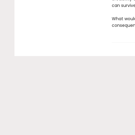
can surviv
What would
consequenc