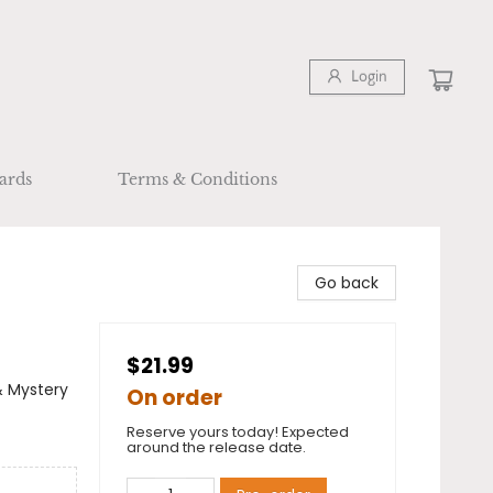
Login
ards
Terms & Conditions
Go back
$21.99
& Mystery
On order
Reserve yours today! Expected
around the release date.