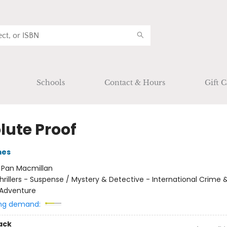
Schools
Contact & Hours
Gift C
lute Proof
mes
:
Pan Macmillan
hrillers - Suspense / Mystery & Detective - International Crime 
 Adventure
ng demand:
ack