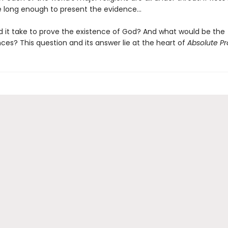
e long enough to present the evidence...
 it take to prove the existence of God? And what would be the
es? This question and its answer lie at the heart of
Absolute Pr