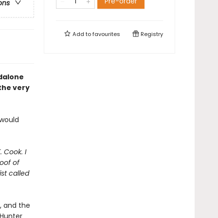
Pre-order
ons
Add to
favourites
Registry
ndalone
 the very
 would
. Cook. I
oof of
st called
t, and the
 Hunter