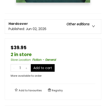
Hardcover
Other editions
Published:
Jun 02, 2026
$39.95
2 in store
Store Location
:
Fiction - General
Add to cart
More available to order
Add to
favourites
Registry