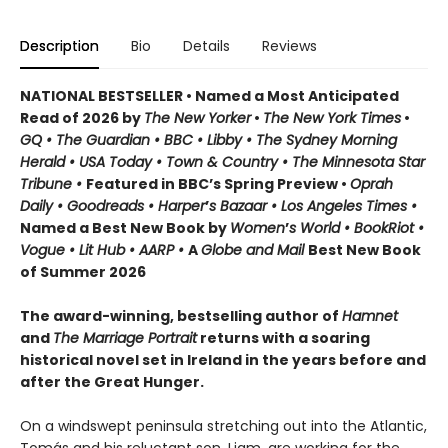
Description
Bio
Details
Reviews
NATIONAL BESTSELLER • Named a Most Anticipated
Read of 2026 by
The New Yorker
•
The New York Times
•
GQ • The Guardian • BBC • Libby • The Sydney Morning
Herald • USA Today • Town & Country • The Minnesota Star
Tribune •
Featured in BBC’s Spring Preview •
Oprah
Daily • Goodreads • Harper
’
s Bazaar • Los Angeles Times •
Named a Best New Book by
Women
’
s World • BookRiot •
Vogue • Lit Hub • AARP •
A
Globe and Mail
Best New Book
of Summer 2026
The award-winning, bestselling author of
Hamnet
and
The Marriage Portrait
returns with a soaring
historical novel set in Ireland in the years before and
after the Great Hunger.
On a windswept peninsula stretching out into the Atlantic,
Tomás and his reluctant son, Liam, are working for the