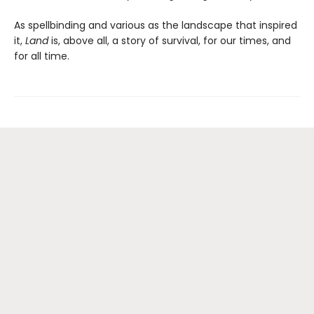
As spellbinding and various as the landscape that inspired
it,
Land
is, above all, a story of survival, for our times, and
for all time.