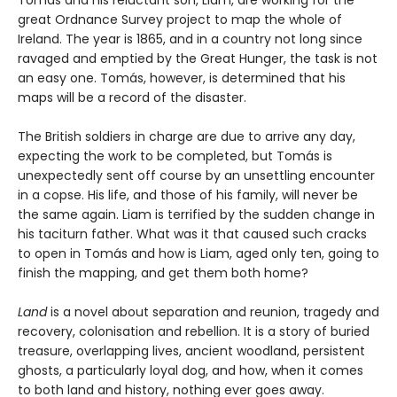
great Ordnance Survey project to map the whole of
Ireland. The year is 1865, and in a country not long since
ravaged and emptied by the Great Hunger, the task is not
an easy one. Tomás, however, is determined that his
maps will be a record of the disaster.
The British soldiers in charge are due to arrive any day,
expecting the work to be completed, but Tomás is
unexpectedly sent off course by an unsettling encounter
in a copse. His life, and those of his family, will never be
the same again. Liam is terrified by the sudden change in
his taciturn father. What was it that caused such cracks
to open in Tomás and how is Liam, aged only ten, going to
finish the mapping, and get them both home?
Land
is a novel about separation and reunion, tragedy and
recovery, colonisation and rebellion. It is a story of buried
treasure, overlapping lives, ancient woodland, persistent
ghosts, a particularly loyal dog, and how, when it comes
to both land and history, nothing ever goes away.