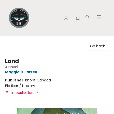
Tap Town Books
Go back
Land
A Novel
Maggie O'Farrell
Publisher:
Knopf Canada
Fiction
/
Literary
#11 in bestsellers