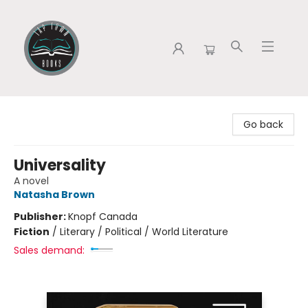
Tap Town Books
Go back
Universality
A novel
Natasha Brown
Publisher:
Knopf Canada
Fiction
/
Literary / Political / World Literature
Sales demand: