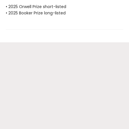
• 2025 Orwell Prize short-listed
• 2025 Booker Prize long-listed