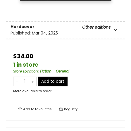
Hardcover
Other editions
Published:
Mar 04, 2025
$34.00
1 in store
Store Location
:
Fiction - General
Add to cart
More available to order
Add to
favourites
Registry