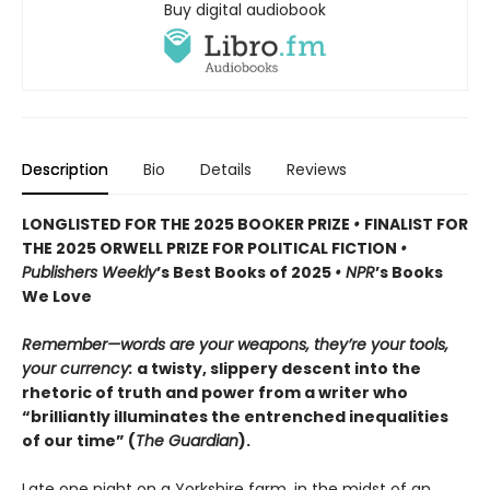
Buy digital audiobook
Description
Bio
Details
Reviews
LONGLISTED FOR THE 2025 BOOKER PRIZE
•
FINALIST FOR
THE 2025 ORWELL PRIZE FOR POLITICAL FICTION
•
Publishers Weekly
’s Best Books of 2025
• NPR
’s Books
We Love
Remember—words are your weapons, they’re your tools,
your currency:
a twisty, slippery descent into the
rhetoric of truth and power from a writer who
“brilliantly illuminates the entrenched inequalities
of our time” (
The Guardian
).
Late one night on a Yorkshire farm, in the midst of an