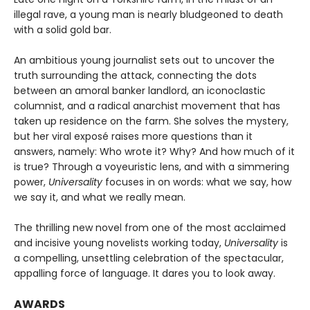
illegal rave, a young man is nearly bludgeoned to death
with a solid gold bar.
An ambitious young journalist sets out to uncover the
truth surrounding the attack, connecting the dots
between an amoral banker landlord, an iconoclastic
columnist, and a radical anarchist movement that has
taken up residence on the farm. She solves the mystery,
but her viral exposé raises more questions than it
answers, namely: Who wrote it? Why? And how much of it
is true? Through a voyeuristic lens, and with a simmering
power,
Universality
focuses in on words: what we say, how
we say it, and what we really mean.
The thrilling new novel from one of the most acclaimed
and incisive young novelists working today,
Universality
is
a compelling, unsettling celebration of the spectacular,
appalling force of language. It dares you to look away.
AWARDS