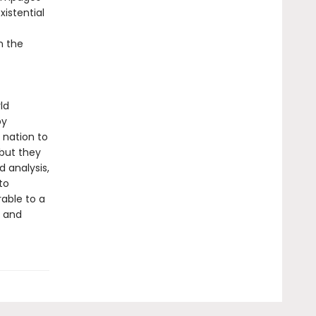
xistential
n the
ld
by
e nation to
but they
d analysis,
to
rable to a
e and