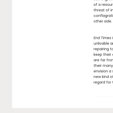
of a resour
threat of 
conflagrat
other side.
End Times 
unlivable 
repairing t
keep their
are far fro
their many 
envision a 
new kind of
regard for