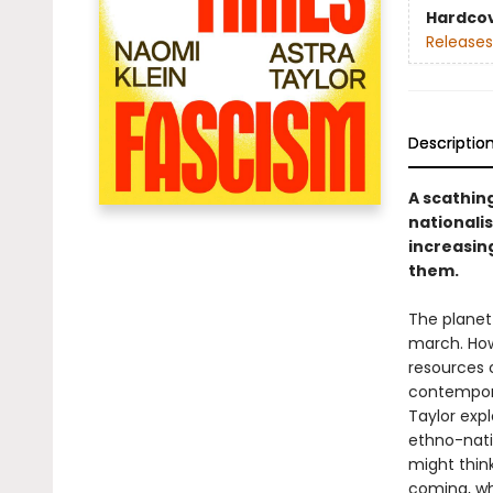
Hardco
Releases
Descriptio
A scathing
nationalis
increasin
them.
The planet 
march. Ho
resources c
contempora
Taylor expl
ethno-nati
might think
coming, wh