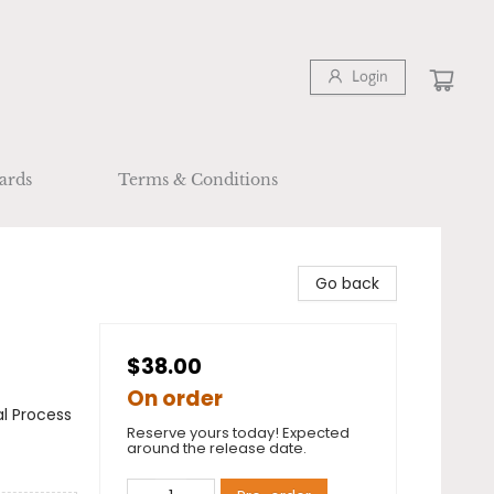
Login
ards
Terms & Conditions
Go back
$38.00
On order
al Process
Reserve yours today! Expected
around the release date.