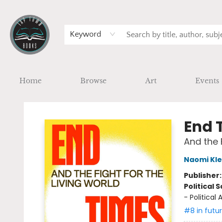
Keyword
Home
Browse
Art
Events
Tap Town Books
End 
And the 
Naomi Kle
Publisher
Political 
- Politica
#8 in futu