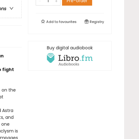
Pre-order
ons
Add to
favourites
Registry
Buy digital audiobook
an
 fight
s on the
at
 Astra
ts, and
n one
aclysm is
rampages