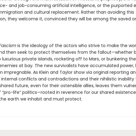
ce- and job-consuming artificial intelligence, or the purported e
immigration and cultural replacement. Rather than avoiding this
ion, they welcome it, convinced they will be among the saved o
Fascism
is the ideology of the actors who strive to make the wor
and then seek to protect themselves from the fallout—whether 
o luxurious private islands, rocketing off to Mars, or bunkering th
 enemies at bay. The new survivalists have accumulated power, 
m impregnable. As Klein and Taylor show via original reporting an
internal conflicts and contradictions and their nihilistic inability 
shared future, even for their ostensible allies, leaves them vulne
 “pro-life” politics—rooted in reverence for our shared existenc
 the earth we inhabit and must protect.