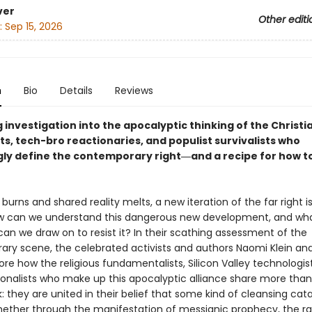
ver
Other editi
:
Sep 15, 2026
n
Bio
Details
Reviews
 investigation into the apocalyptic thinking of the Christi
ts, tech-bro reactionaries, and populist survivalists who
gly define the contemporary right―and a recipe for how to
burns and shared reality melts, a new iteration of the far right i
w can we understand this dangerous new development, and wh
an we draw on to resist it? In their scathing assessment of the
ry scene, the celebrated activists and authors Naomi Klein and
ore how the religious fundamentalists, Silicon Valley technologis
onalists who make up this apocalyptic alliance share more tha
: they are united in their belief that some kind of cleansing cat
ether through the manifestation of messianic prophecy, the 