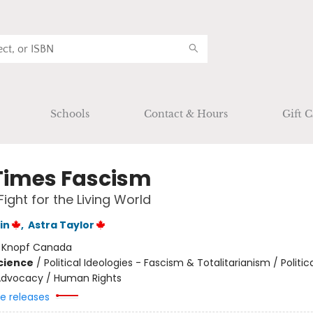
Schools
Contact & Hours
Gift C
Times Fascism
Fight for the Living World
in
,
Astra Taylor
:
Knopf Canada
Science
/
Political Ideologies - Fascism & Totalitarianism / Politic
l Advocacy / Human Rights
re releases