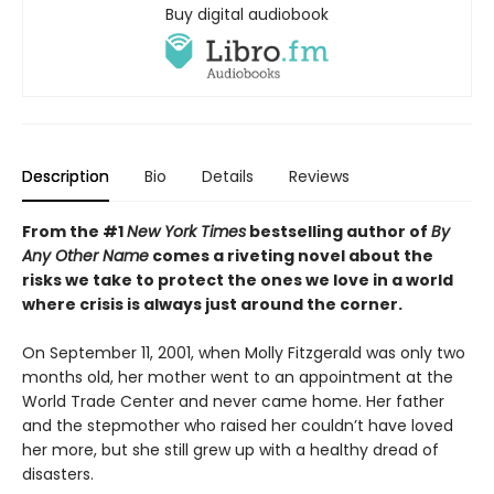
Buy digital audiobook
Description
Bio
Details
Reviews
From the #1
New York Times
bestselling author of
By
Any Other Name
comes a riveting novel about the
risks we take to protect the ones we love in a world
where crisis is always just around the corner.
On September 11, 2001, when Molly Fitzgerald was only two
months old, her mother went to an appointment at the
World Trade Center and never came home. Her father
and the stepmother who raised her couldn’t have loved
her more, but she still grew up with a healthy dread of
disasters.