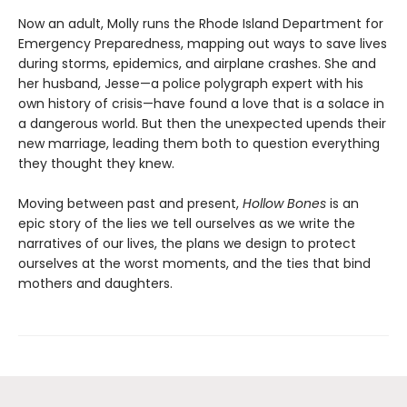
Now an adult, Molly runs the Rhode Island Department for
Emergency Preparedness, mapping out ways to save lives
during storms, epidemics, and airplane crashes. She and
her husband, Jesse—a police polygraph expert with his
own history of crisis—have found a love that is a solace in
a dangerous world. But then the unexpected upends their
new marriage, leading them both to question everything
they thought they knew.
Moving between past and present,
Hollow Bones
is an
epic story of the lies we tell ourselves as we write the
narratives of our lives, the plans we design to protect
ourselves at the worst moments, and the ties that bind
mothers and daughters.