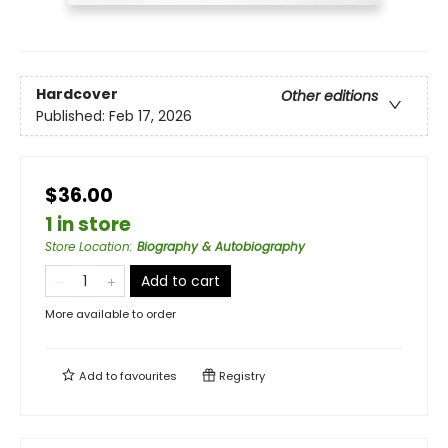
Hardcover
Other editions
Published:
Feb 17, 2026
$36.00
1 in store
Store Location
:
Biography & Autobiography
Add to cart
More available to order
Add to
favourites
Registry