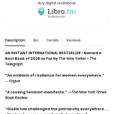
Buy digital audiobook
Description
Bio
Details
Reviews
AN INSTANT INTERNATIONAL BESTSELLER • Named a
Best Book of 2026 so Far by
The New Yorker • The
Telegraph
“An emblem of resilience for women everywhere.”
―
Vogue
“A rousing feminist manifesto.” —
The New York Times
Book Review
“Gisèle has challenged the patriarchy everywhere. . .