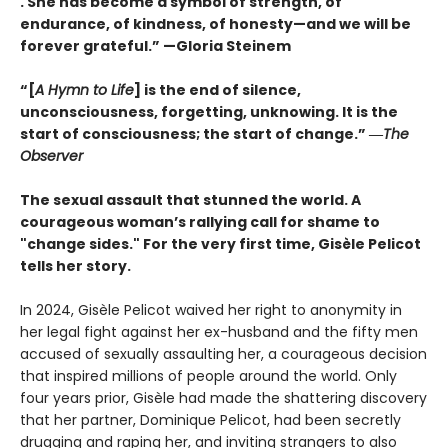
. She has become a symbol of strength, of
endurance, of kindness, of honesty—and we will be
forever grateful.” —Gloria Steinem
“[
A Hymn to Life
] is the end of silence,
unconsciousness, forgetting, unknowing. It is the
start of consciousness; the start of change.” ―
The
Observer
The sexual assault that stunned the world. A
courageous woman’s rallying call for shame to
"change sides." For the very first time, Gisèle Pelicot
tells her story.
In 2024, Gisèle Pelicot waived her right to anonymity in
her legal fight against her ex-husband and the fifty men
accused of sexually assaulting her, a courageous decision
that inspired millions of people around the world. Only
four years prior, Gisèle had made the shattering discovery
that her partner, Dominique Pelicot, had been secretly
drugging and raping her, and inviting strangers to also