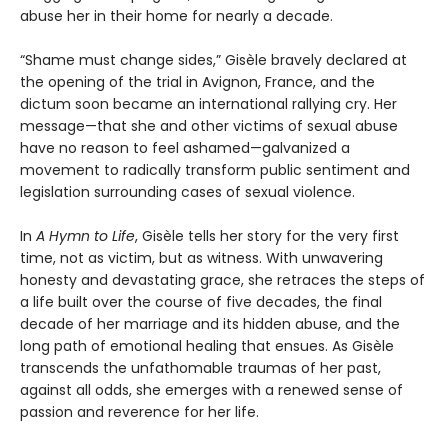
abuse her in their home for nearly a decade.
“Shame must change sides,” Gisèle bravely declared at
the opening of the trial in Avignon, France, and the
dictum soon became an international rallying cry. Her
message—that she and other victims of sexual abuse
have no reason to feel ashamed—galvanized a
movement to radically transform public sentiment and
legislation surrounding cases of sexual violence.
In
A Hymn to Life
, Gisèle tells her story for the very first
time, not as victim, but as witness. With unwavering
honesty and devastating grace, she retraces the steps of
a life built over the course of five decades, the final
decade of her marriage and its hidden abuse, and the
long path of emotional healing that ensues. As Gisèle
transcends the unfathomable traumas of her past,
against all odds, she emerges with a renewed sense of
passion and reverence for her life.