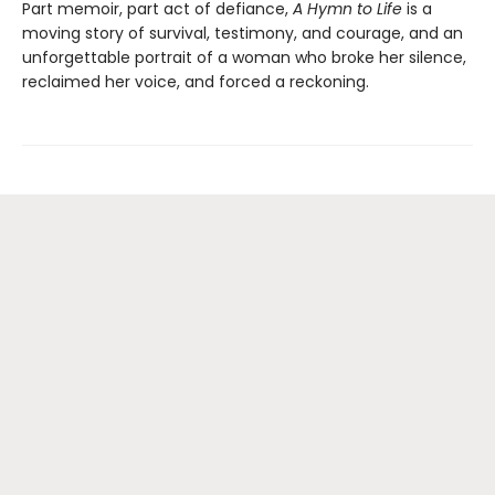
Part memoir, part act of defiance,
A Hymn to Life
is a
moving story of survival, testimony, and courage, and an
unforgettable portrait of a woman who broke her silence,
reclaimed her voice, and forced a reckoning.