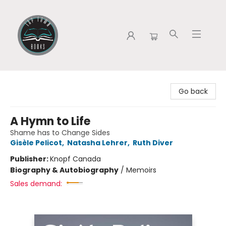
Tap Town Books
Go back
A Hymn to Life
Shame has to Change Sides
Gisèle Pelicot
,
Natasha Lehrer
,
Ruth Diver
Publisher:
Knopf Canada
Biography & Autobiography
/
Memoirs
Sales demand: