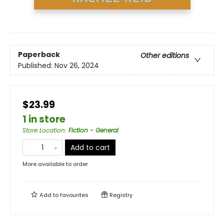
Paperback
Other editions
Published:
Nov 26, 2024
$23.99
1 in store
Store Location
:
Fiction - General
Add to cart
More available to order
Add to
favourites
Registry