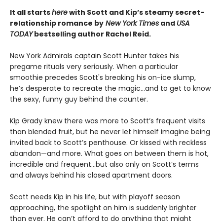
It all starts
here
with Scott and Kip’s steamy secret-
relationship romance by
New York Times
and
USA
TODAY
bestselling author Rachel Reid.
New York Admirals captain Scott Hunter takes his
pregame rituals very seriously. When a particular
smoothie precedes Scott's breaking his on-ice slump,
he’s desperate to recreate the magic…and to get to know
the sexy, funny guy behind the counter.
Kip Grady knew there was more to Scott’s frequent visits
than blended fruit, but he never let himself imagine being
invited back to Scott’s penthouse. Or kissed with reckless
abandon—and more. What goes on between them is hot,
incredible and frequent…but also only on Scott’s terms
and always behind his closed apartment doors.
Scott needs Kip in his life, but with playoff season
approaching, the spotlight on him is suddenly brighter
than ever. He can’t afford to do anything that might