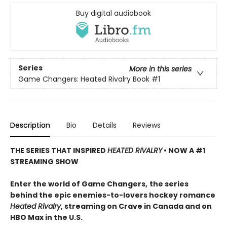
Buy digital audiobook
Series
More in this series
Game Changers: Heated Rivalry Book
#1
Description
Bio
Details
Reviews
THE SERIES THAT INSPIRED
HEATED RIVALRY
• NOW A #1
STREAMING SHOW
Enter the world of Game Changers,
the series
behind the epic enemies-to-lovers hockey romance
Heated Rivalry
, streaming on Crave in Canada and on
HBO Max in the U.S.