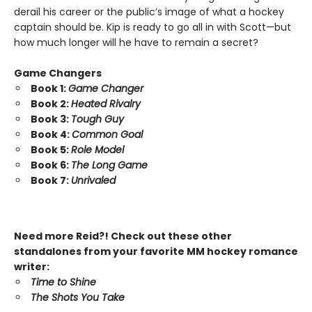
derail his career or the public’s image of what a hockey
captain should be. Kip is ready to go all in with Scott—but
how much longer will he have to remain a secret?
Game Changers
Book 1:
Game Changer
Book 2:
Heated Rivalry
Book 3:
Tough Guy
Book 4:
Common Goal
Book 5:
Role Model
Book 6:
The Long Game
Book 7:
Unrivaled
Need more Reid?! Check out these other
standalones from your favorite MM hockey romance
writer:
Time to Shine
The Shots You Take