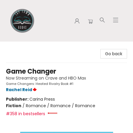
Tap Town Books
Go back
Game Changer
Now Streaming on Crave and HBO Max
Game Changers: Heated Rivalry Book #1
Rachel Reid
Publisher:
Carina Press
Fiction
/
Romance / Romance / Romance
#358 in bestsellers