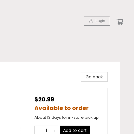
Login
Go back
$20.99
Available to order
About 13 days for in-store pick up
Add to cart