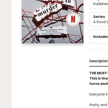
Publishe
Series
A Good G
Included
Descriptio
THE MUST-
This is th
turns and 
Everyone in
Pretty and 