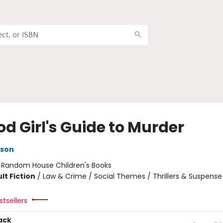
d Girl's Guide to Murder
kson
:
Random House Children's Books
lt Fiction
/
Law & Crime / Social Themes / Thrillers & Suspense
tsellers
ack