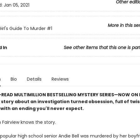
Other editi
d:
Jan 05, 2021
More in this se
irl's Guide To Murder
#1
 In
See other items that this one is par
n
Bio
Details
Reviews
READ MULTIMILLION BESTSELLING MYSTERY SERIES
—
NOW ON N
e story about an investigation turned obsession, full of twi
with an ending you'll never expect.
 Fairview knows the story.
popular high school senior Andie Bell was murdered by her boyfri