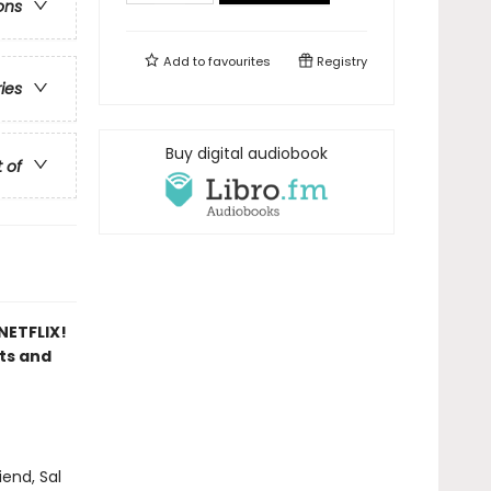
ons
Add to
favourites
Registry
ries
Buy digital audiobook
t of
ETFLIX!
sts and
end, Sal