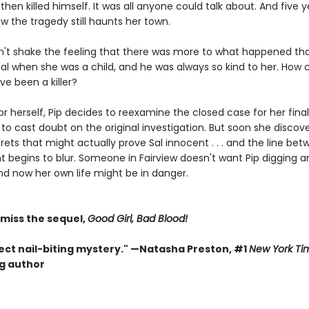
then killed himself. It was all anyone could talk about. And five ye
w the tragedy still haunts her town.
n't shake the feeling that there was more to what happened tha
al when she was a child, and he was always so kind to her. How 
ve been a killer?
r herself, Pip decides to reexamine the closed case for her final
st to cast doubt on the original investigation. But soon she discover
rets that might actually prove Sal innocent . . . and the line be
t begins to blur. Someone in Fairview doesn't want Pip digging a
nd now her own life might be in danger.
 miss the sequel,
Good Girl, Bad Blood!
ect nail-biting mystery." —Natasha Preston, #1
New York Ti
ng author