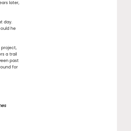
ars later,
t day.
could he
 project,
s a trail
tween past
round for
mes