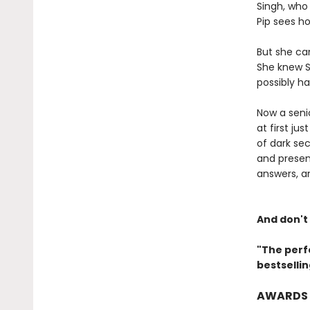
Singh, who 
Pip sees ho
But she ca
She knew S
possibly ha
Now a senio
at first ju
of dark sec
and presen
answers, a
And don't
"The perf
bestselli
AWARDS