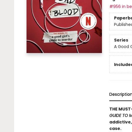
#956 in bes
Paperb
Publishe
Series
A Good G
Included
Descriptio
THE MUST-
GUIDE TO 
addictive
case.