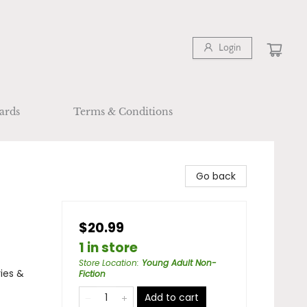
Login
ards
Terms & Conditions
Go back
$20.99
1 in store
Store Location
:
Young Adult Non-
ies &
Fiction
Add to cart