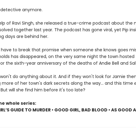
detective anymore.
elp of Ravi Singh, she released a true-crime podcast about the
olved together last year. The podcast has gone viral, yet Pip insi
ng days are behind her.
ll have to break that promise when someone she knows goes mis
olds has disappeared, on the very same night the town hosted
r the sixth-year anniversary of the deaths of Andie Bell and Sal
won't do anything about it. And if they won't look for Jamie then P
 more of her town's dark secrets along the way... and this time
. But will she find him before it's too late?
he whole series:
RL’S GUIDE TO MURDER • GOOD GIRL, BAD BLOOD • AS GOOD 