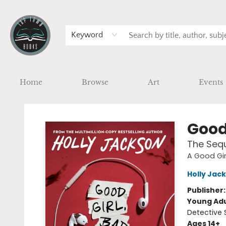
Keyword
Home
Browse
Art
Events
Tap Town Books
Good
The Sequ
A Good Gir
Holly Jac
Publisher
Young Adu
Detective 
Ages 14+