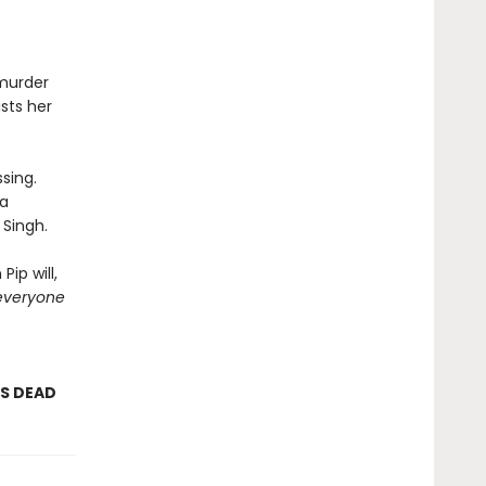
 murder
sts her
sing.
 a
 Singh.
ip will,
everyone
AS DEAD