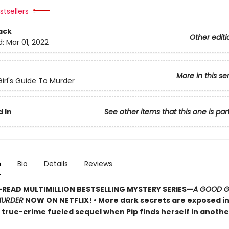
tsellers
ack
Other editi
d:
Mar 01, 2022
More in this se
irl's Guide To Murder
 In
See other items that this one is par
n
Bio
Details
Reviews
READ MULTIMILLION BESTSELLING MYSTERY SERIES
—
A GOOD GI
MURDER
NOW ON NETFLIX!
• More dark secrets are exposed in
, true-crime fueled sequel when Pip finds herself in anoth