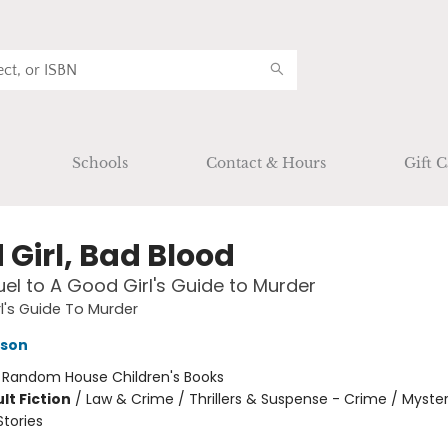
Schools
Contact & Hours
Gift C
 Girl, Bad Blood
el to A Good Girl's Guide to Murder
l's Guide To Murder
kson
:
Random House Children's Books
lt Fiction
/
Law & Crime / Thrillers & Suspense - Crime / Myster
Stories