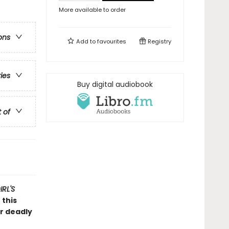
More available to order
ons
Add to
favourites
Registry
ries
Buy digital audiobook
t of
RL'S
 this
er deadly