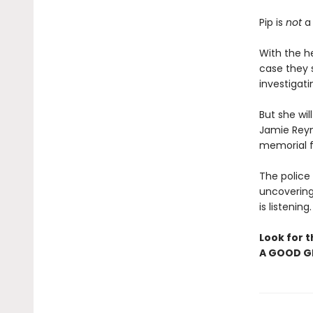
Pip is
not
a 
With the h
case they s
investigati
But she wi
Jamie Reyn
memorial fo
The police 
uncovering
is listening
Look for t
A GOOD GI